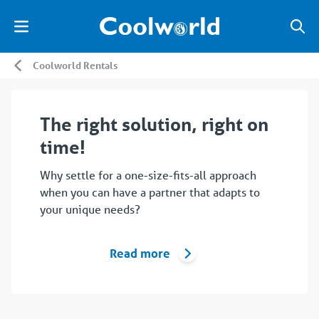
Coolworld Rentals
The right solution, right on
time!
Why settle for a one-size-fits-all approach
when you can have a partner that adapts to
your unique needs?
Read more