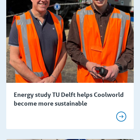
Energy study TU Delft helps Coolworld
become more sustainable