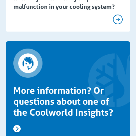
malfunction in your cooling system?
More information? Or
questions about one of
the Coolworld Insights?