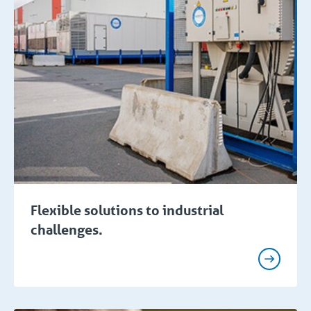
Flexible solutions to industrial
challenges.