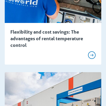
Flexibility and cost savings: The
advantages of rental temperature
control