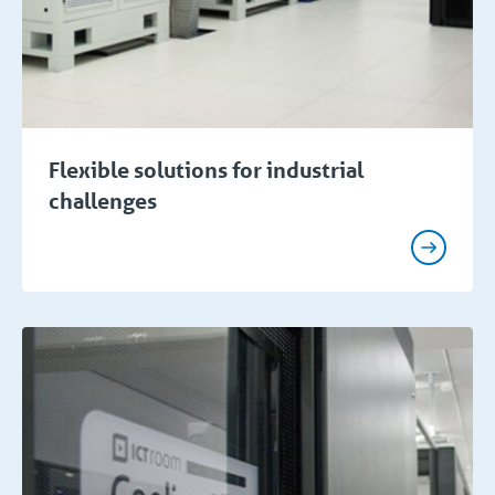
Flexible solutions for industrial
challenges