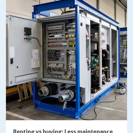
Renting vs buying: Less maintenance