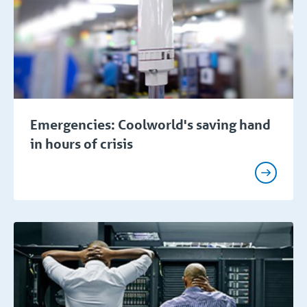
Emergencies: Coolworld's saving hand
in hours of crisis