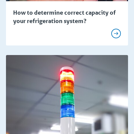
How to determine correct capacity of
your refrigeration system?