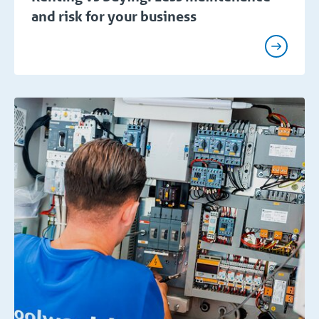
and risk for your business