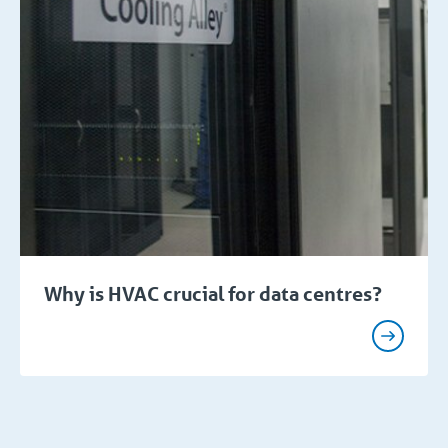
Why is HVAC crucial for data centres?