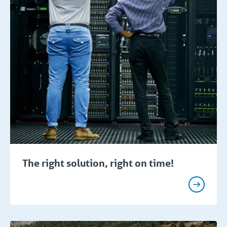
The right solution, right on time!