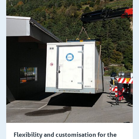
Flexibility and customisation for the