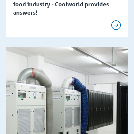
food industry - Coolworld provides
answers!