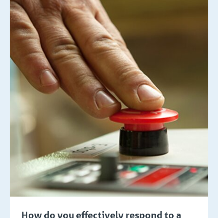
How do you effectively respond to a