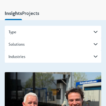
Projects
Insights
Type
Solutions
Industries