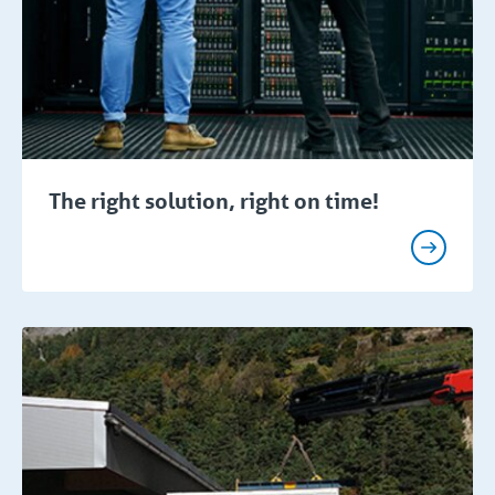
The right solution, right on time!