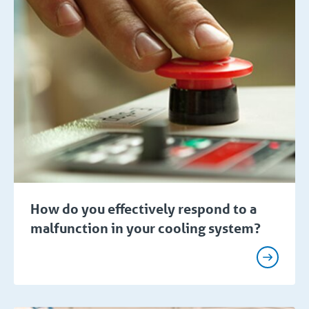
How do you effectively respond to a
malfunction in your cooling system?