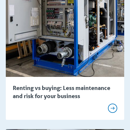
Renting vs buying: Less maintenance
and risk for your business