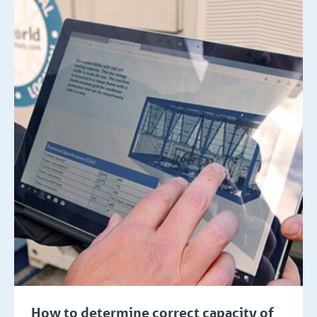
How to determine correct capacity of