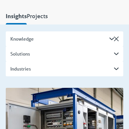
Projects
Insights
Knowledge
Solutions
Industries