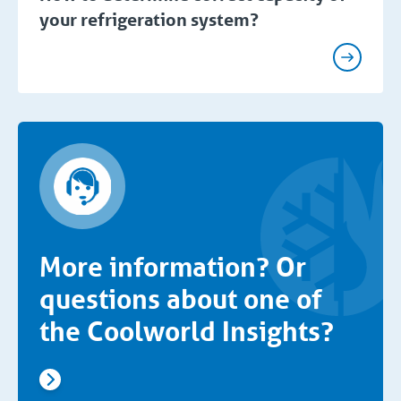
your refrigeration system?
More information? Or
questions about one of
the Coolworld Insights?