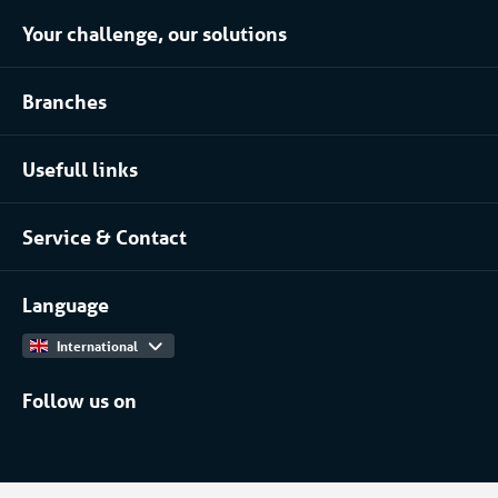
Your challenge, our solutions
Climate control rental
Branches
Refrigerated storage rental
Food industry
Process installation rental
Usefull links
Pharmaceutical
About Coolworld
Server rooms & data centres
Service & Contact
Projects
(Petro)chemical
Contact
Work at
More...
Language
International
Follow us on