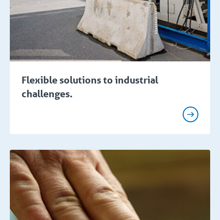
Flexible solutions to industrial
challenges.