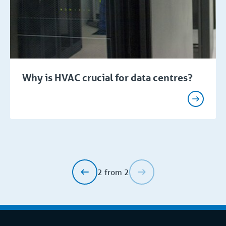
Why is HVAC crucial for data centres?
2 from 2