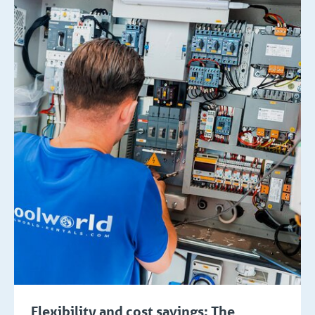
Flexibility and cost savings: The