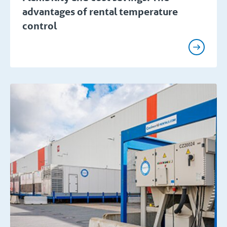
advantages of rental temperature
control