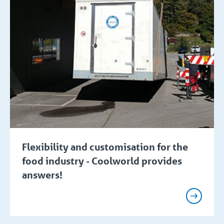
Flexibility and customisation for the
food industry - Coolworld provides
answers!