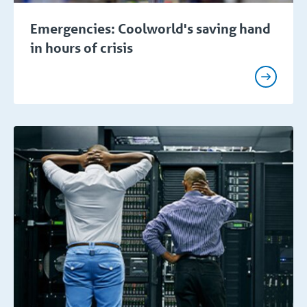
Emergencies: Coolworld's saving hand
in hours of crisis