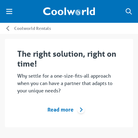
Coolworld Rentals
The right solution, right on
time!
Why settle for a one-size-fits-all approach
when you can have a partner that adapts to
your unique needs?
Read more