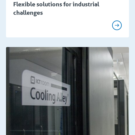
Flexible solutions for industrial
challenges