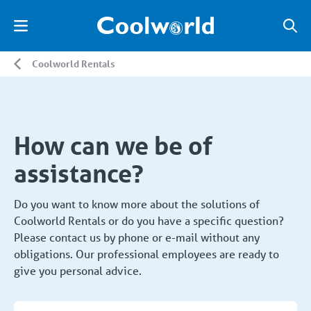
Coolworld Rentals
How can we be of
assistance?
Do you want to know more about the solutions of
Coolworld Rentals or do you have a specific question?
Please contact us by phone or e-mail without any
obligations. Our professional employees are ready to
give you personal advice.