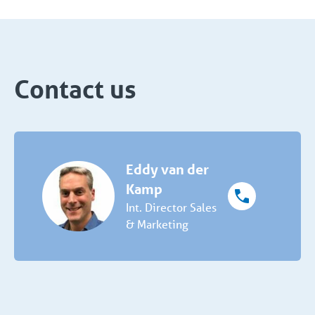
Contact us
Eddy van der
Kamp
Int. Director Sales
& Marketing