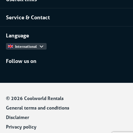
About Coolworld
Server rooms & data centres
Service & Contact
Projects
(Petro)chemical
Contact
Work at
More...
Language
International
Follow us on
© 2026 Coolworld Rentals
General terms and conditions
Disclaimer
Privacy policy