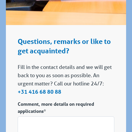
Questions, remarks or like to
get acquainted?
Fill in the contact details and we will get
back to you as soon as possible. An
urgent matter? Call our hotline 24/7:
+31 416 68 80 88
Comment, more details on required
applications*