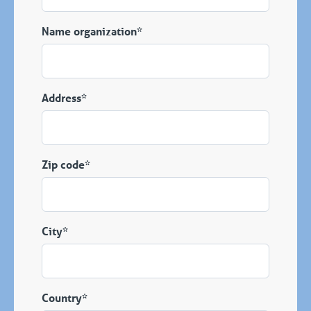
Name organization*
Address*
Zip code*
City*
Country*