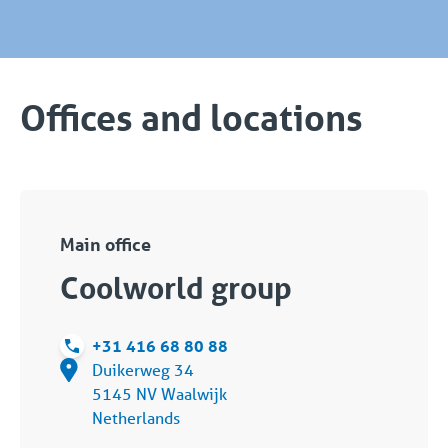
Offices and locations
Main office
Coolworld group
+31 416 68 80 88
Duikerweg 34
5145 NV Waalwijk
Netherlands