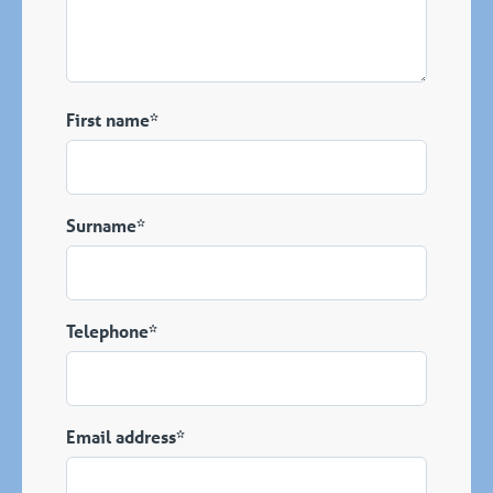
First name*
Surname*
Telephone*
Email address*