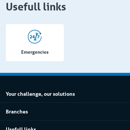
Usefull links
Emergencies
Your challenge, our solutions
Climate control rental
Branches
Refrigerated storage rental
Food industry
Process installation rental
Usefull links
Pharmaceutical