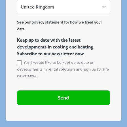
See our privacy statement for how we treat your
data.
Keep up to date with the latest
developments in cooling and heating.
Subscribe to our newsletter now.
Yes, I would like to be kept up to date on
developments in rental solutions and sign up for the
newsletter.
Send