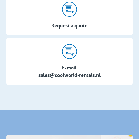
Request a quote
E-mail
sales@coolworld-rentals.nl