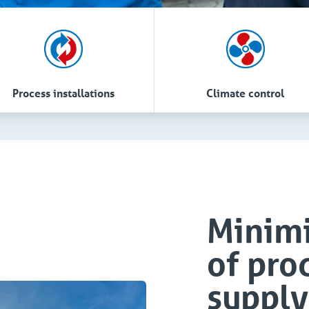
Process installations
Climate control
Minimi
of pro
supply