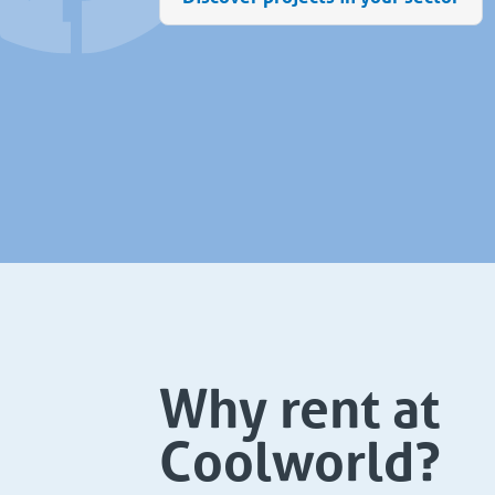
Why rent at
Coolworld?