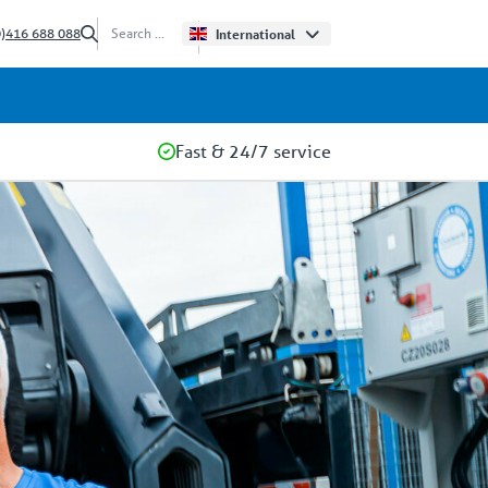
0)416 688 088
International
Fast & 24/7 service