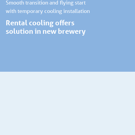
Smooth transition and flying start
with temporary cooling installation
Rental cooling offers
solution in new brewery