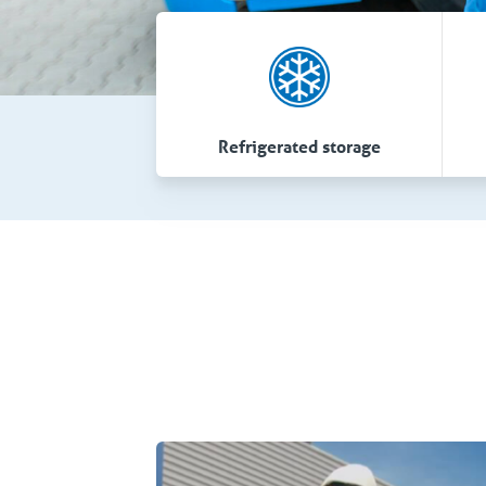
Refrigerated storage