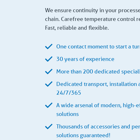
We ensure continuity in your process
chain. Carefree temperature control r
Fast, reliable and flexible.
One contact moment to start a tur
30 years of experience
More than 200 dedicated speciali
Dedicated transport, installation
24/7/365
A wide arsenal of modern, high-ef
solutions
Thousands of accessories and per
solutions guaranteed!