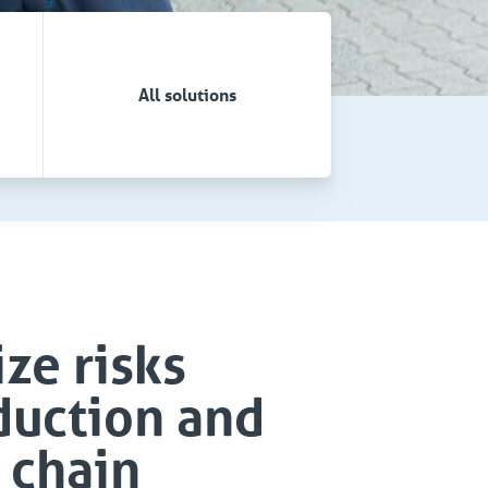
All solutions
ze risks
duction and
 chain