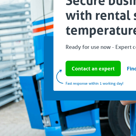
Secure busi
with rental 
temperature
Ready for use now - Expert 
Contact an expert
Fin
Fast response within 1 working day!