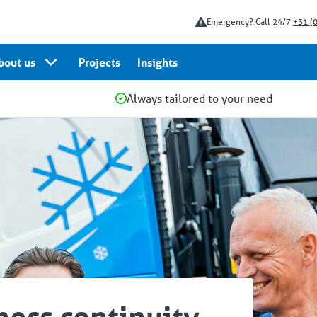
Emergency? Call 24/7
+31 (
bout us
Projects
Insights
Always tailored to your need