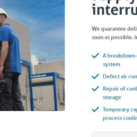
interr
We quarantee deliv
soon as possible. I
A breakdown o
system
Defect air co
Repair of coo
storage
Temporary cap
process cooli