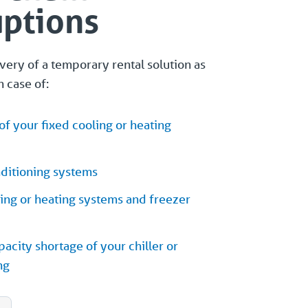
uptions
ery of a temporary rental solution as
n case of:
f your fixed cooling or heating
nditioning systems
ling or heating systems and freezer
acity shortage of your chiller or
ng