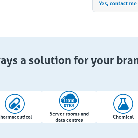
Yes, contact me
ays a solution for your bra
Server rooms and
harmaceutical
Chemical
data centres