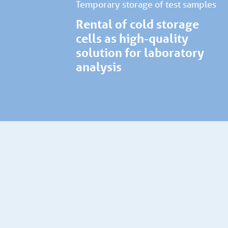
Temporary storage of test samples
Rental of cold storage
cells as high-quality
solution for laboratory
analysis