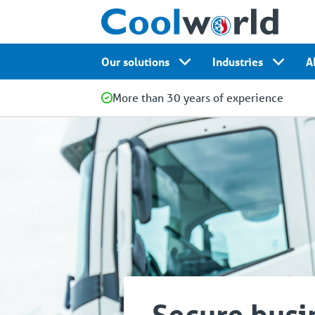
Our solutions
Industries
A
More than 30 years of experience