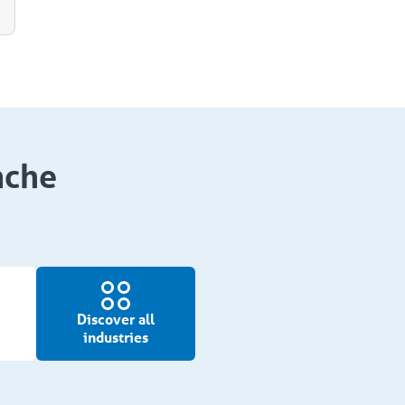
nche
Discover all
industries