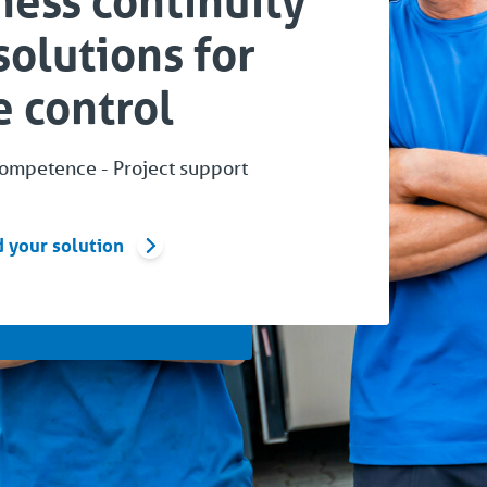
ness continuity
solutions for
 control
competence - Project support
d your solution