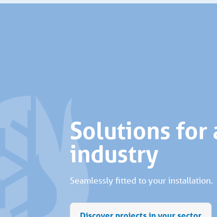
Solutions for
industry
Seamlessly fitted to your installation.
Discover projects in your sector