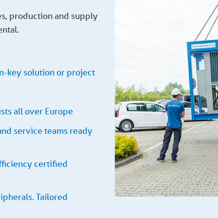
es, production and supply
ental.
n-key solution or project
sts all over Europe
 and service teams ready
ficiency certified
ipherals. Tailored