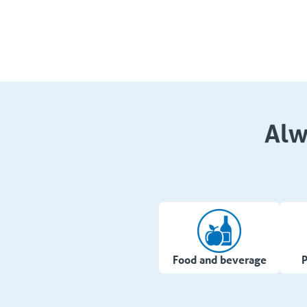
Alw
Food and beverage
P