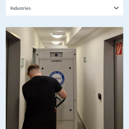
Industries