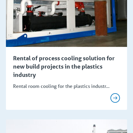
Rental of process cooling solution for
new build projects in the plastics
industry
Rental room cooling for the plastics industr...