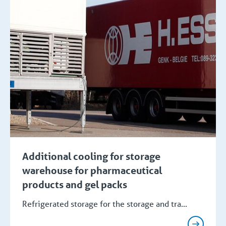
Additional cooling for storage
warehouse for pharmaceutical
products and gel packs
Refrigerated storage for the storage and tra...