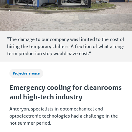
“The damage to our company was limited to the cost of
hiring the temporary chillers. A fraction of what a long-
term production stop would have cost.”
Projectreference
Emergency cooling for cleanrooms
and high-tech industry
Anteryon, specialists in optomechanical and
optoelectronic technologies had a challenge in the
hot summer period.