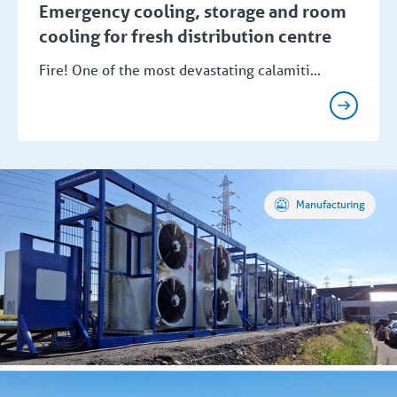
Emergency cooling, storage and room
cooling for fresh distribution centre
Fire! One of the most devastating calamiti...
Manufacturing