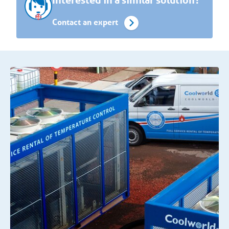
Interested in a similar solution?
Contact an expert