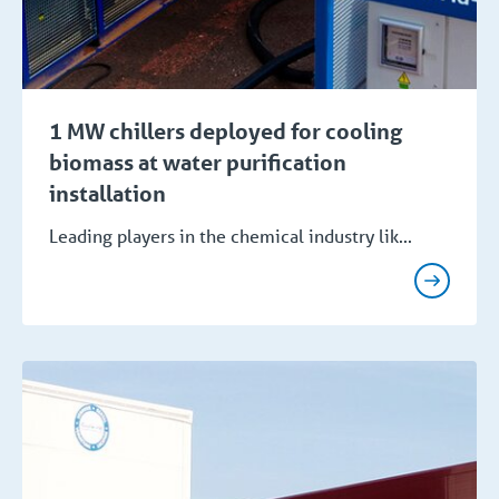
1 MW chillers deployed for cooling
biomass at water purification
installation
Leading players in the chemical industry lik...