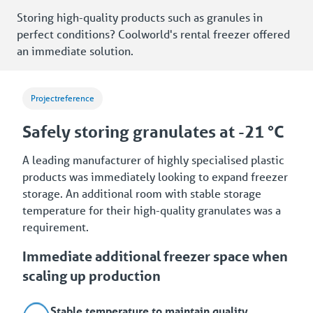
Storing high-quality products such as granules in
perfect conditions? Coolworld's rental freezer offered
an immediate solution.
Projectreference
Safely storing granulates at -21 °C
A leading manufacturer of highly specialised plastic
products was immediately looking to expand freezer
storage. An additional room with stable storage
temperature for their high-quality granulates was a
requirement.
Immediate additional freezer space when
scaling up production
Stable temperature to maintain quality