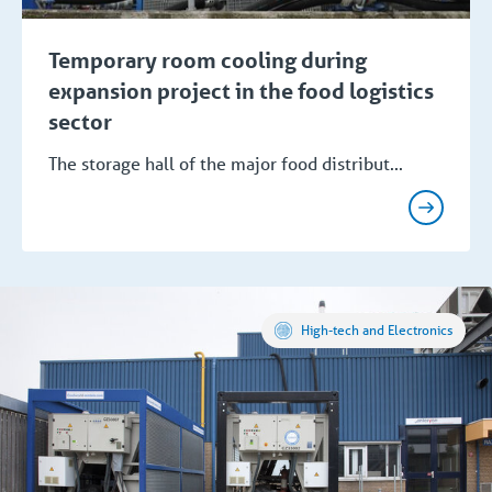
Temporary room cooling during
expansion project in the food logistics
sector
The storage hall of the major food distribut...
High-tech and Electronics