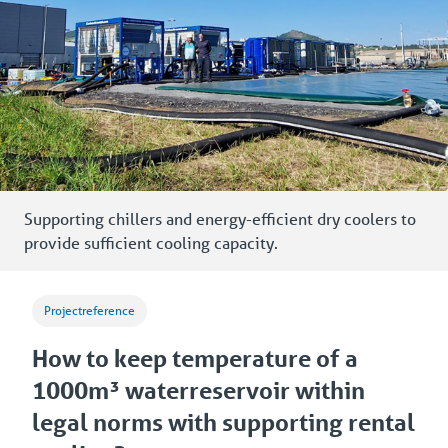
Supporting chillers and energy-efficient dry coolers to
provide sufficient cooling capacity.
Projectreference
How to keep temperature of a
1000m³ waterreservoir within
legal norms with supporting rental