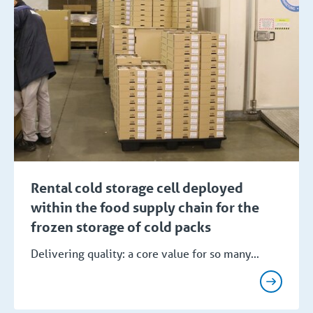
Rental cold storage cell deployed
within the food supply chain for the
frozen storage of cold packs
Delivering quality: a core value for so many...