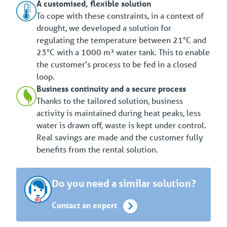
A customised, flexible solution
To cope with these constraints, in a context of
drought, we developed a solution for
regulating the temperature between 21°C and
23°C with a 1000 m³ water tank. This to enable
the customer's process to be fed in a closed
loop.
Business continuity and a secure process
Thanks to the tailored solution, business
activity is maintained during heat peaks, less
water is drawn off, waste is kept under control.
Real savings are made and the customer fully
benefits from the rental solution.
Do you need a similar solution?
Contact an expert