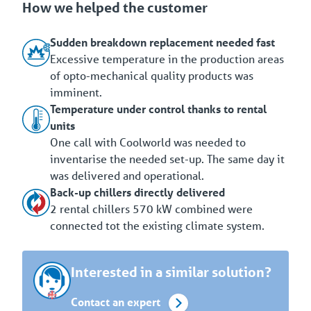
How we helped the customer
Sudden breakdown replacement needed fast
Excessive temperature in the production areas
of opto-mechanical quality products was
imminent.
Temperature under control thanks to rental
units
One call with Coolworld was needed to
inventarise the needed set-up. The same day it
was delivered and operational.
Back-up chillers directly delivered
2 rental chillers 570 kW combined were
connected tot the existing climate system.
Interested in a similar solution?
Contact an expert