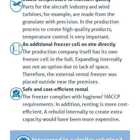
Parts for the aircraft industry and wind
turbines, for example, are made from the
granulate with precision. In the production
process to create high-quality products,
temperature control is very important.
An additional freezer cell on site directly
The production company itself has its own
freezer cell in the hall. Expanding internally
was not an option due to lack of space.
Therefore, the external rental freezer was
placed outside near the premises.
Safe and cost-efficient rental
The freezer complies with hygiene/ HACCP
requirements. In addition, renting is more cost-
efficient. A rebuild internally to create extra
capacity would have been more expensive.