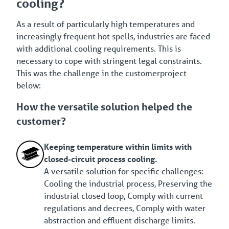
cooling?
As a result of particularly high temperatures and
increasingly frequent hot spells, industries are faced
with additional cooling requirements. This is
necessary to cope with stringent legal constraints.
This was the challenge in the customerproject
below:
How the versatile solution helped the
customer?
Keeping temperature within limits with
closed-circuit process cooling.
A versatile solution for specific challenges:
Cooling the industrial process, Preserving the
industrial closed loop, Comply with current
regulations and decrees, Comply with water
abstraction and effluent discharge limits.