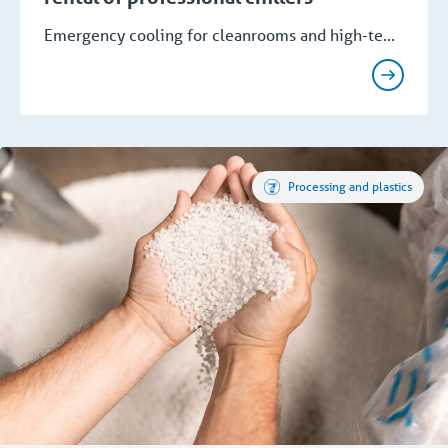
Emergency cooling for cleanrooms and high-te...
Processing and plastics