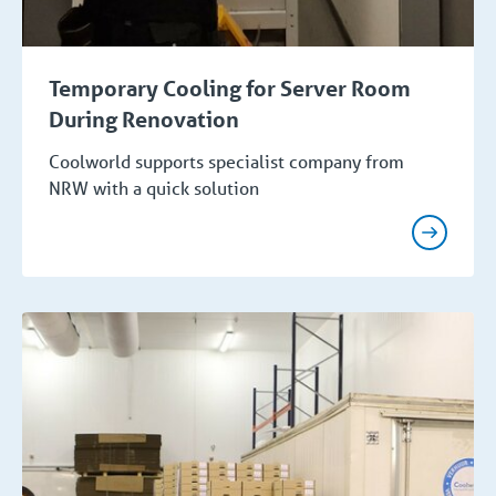
Temporary Cooling for Server Room
During Renovation
Coolworld supports specialist company from
NRW with a quick solution