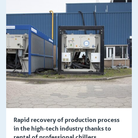
Rapid recovery of production process
in the high-tech industry thanks to
rental of professional chillers