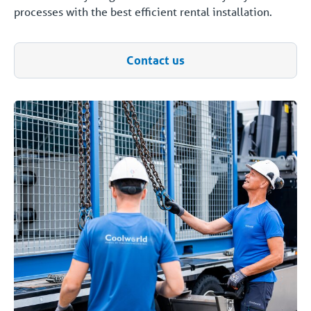
processes with the best efficient rental installation.
Contact us