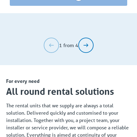
1 from 4
For every need
All round rental solutions
The rental units that we supply are always a total
solution. Delivered quickly and customised to your
installation. Together with you, a project team, your
installer or service provider, we will compose a reliable
solution. Everything is aimed at continuity of your