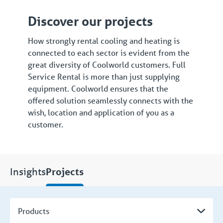
Discover our projects
How strongly rental cooling and heating is
connected to each sector is evident from the
great diversity of Coolworld customers. Full
Service Rental is more than just supplying
equipment. Coolworld ensures that the
offered solution seamlessly connects with the
wish, location and application of you as a
customer.
Insights
Projects
Products