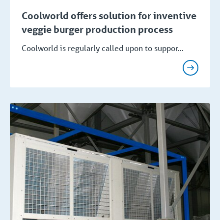
Coolworld offers solution for inventive
veggie burger production process
Coolworld is regularly called upon to suppor...