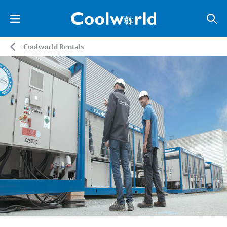
Coolworld Rentals