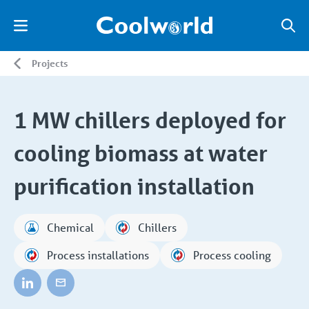
Projects
1 MW chillers deployed for
cooling biomass at water
purification installation
Chemical
Chillers
Process installations
Process cooling