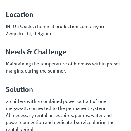
Location
INEOS Oxide, chemical production company in
Zwijndrecht, Belgium.
Needs & Challenge
Maintaining the temperature of biomass within preset
margins, during the summer.
Solution
2 chillers with a combined power output of one
megawatt, connected to the permanent system.
All necessary rental accessoires, pumps, water and
power connection and dedicated service during the
rental period.