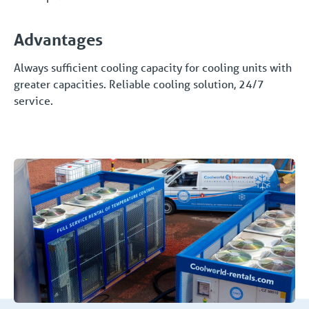
Advantages
Always sufficient cooling capacity for cooling units with
greater capacities. Reliable cooling solution, 24/7
service.