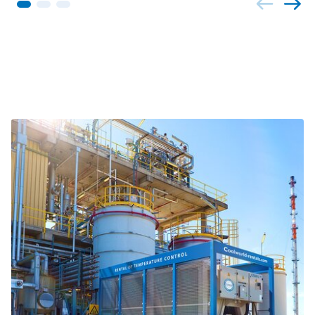
Related projects and themes