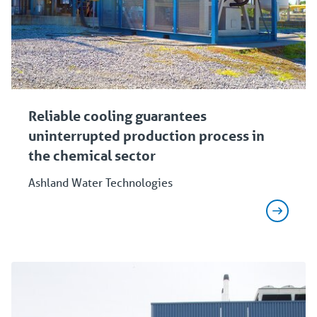
Reliable cooling guarantees
uninterrupted production process in
the chemical sector
Ashland Water Technologies