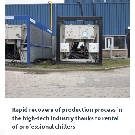
Rapid recovery of production process in
the high-tech industry thanks to rental
of professional chillers