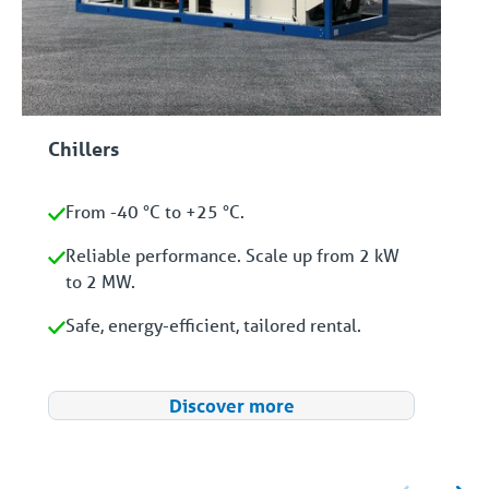
Chillers
From -40 °C to +25 °C.
Reliable performance. Scale up from 2 kW
to 2 MW.
Safe, energy-efficient, tailored rental.
Discover more