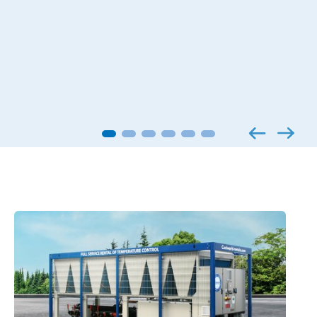
Applied products