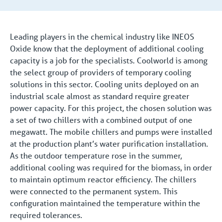
Leading players in the chemical industry like INEOS
Oxide know that the deployment of additional cooling
capacity is a job for the specialists. Coolworld is among
the select group of providers of temporary cooling
solutions in this sector. Cooling units deployed on an
industrial scale almost as standard require greater
power capacity. For this project, the chosen solution was
a set of two chillers with a combined output of one
megawatt. The mobile chillers and pumps were installed
at the production plant’s water purification installation.
As the outdoor temperature rose in the summer,
additional cooling was required for the biomass, in order
to maintain optimum reactor efficiency. The chillers
were connected to the permanent system. This
configuration maintained the temperature within the
required tolerances.