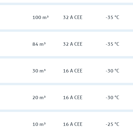
100 m³
32 A CEE
-35 °C
84 m³
32 A CEE
-35 °C
30 m³
16 A CEE
-30 °C
20 m³
16 A CEE
-30 °C
10 m³
16 A CEE
-25 °C