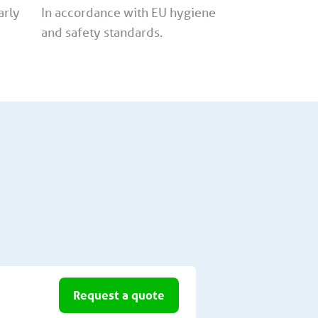
arly
In accordance with EU hygiene
and safety standards.
Request a quote