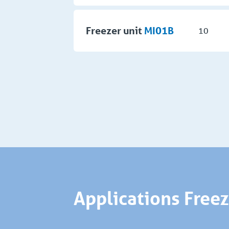
Freezer unit
MI01B
10
Applications Free