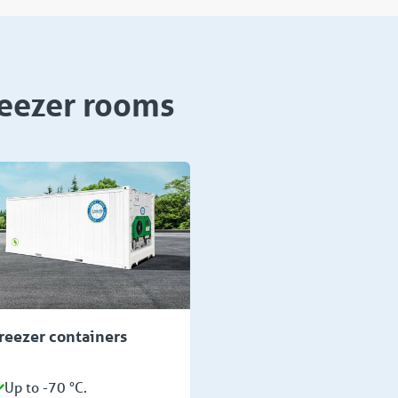
reezer rooms
reezer containers
Up to -70 °C.