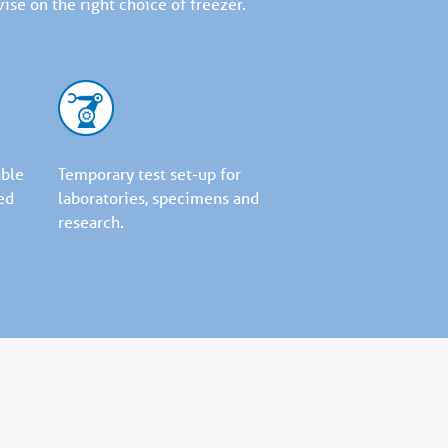
ise on the right choice of freezer.
able
Temporary test set-up for
ed
laboratories, specimens and
research.