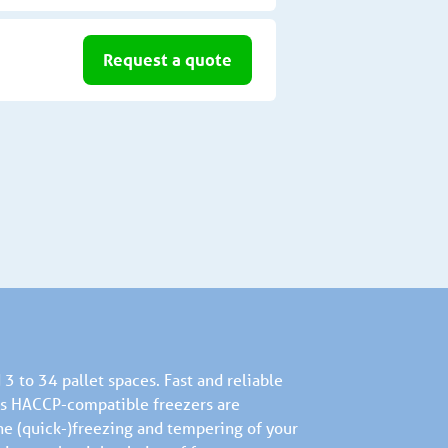
Request a quote
3 to 34 pallet spaces. Fast and reliable
d’s HACCP-compatible freezers are
he (quick-)freezing and tempering of your