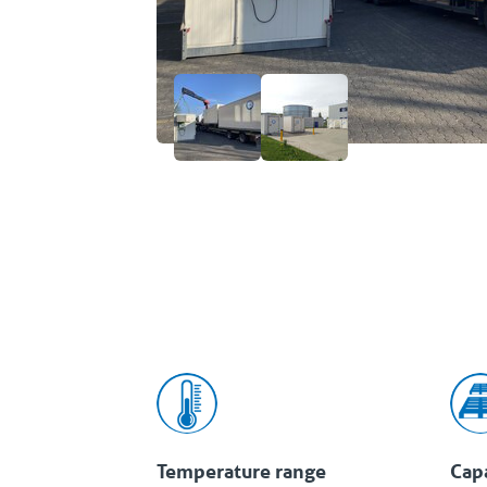
Temperature range
Cap