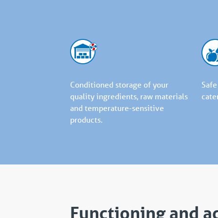
Conditioned storage of your
Safe
quality ingredients, raw materials
cate
and temperature-sensitive
products.
Functioning and a