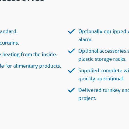
tandard.
Optionally equipped w
alarm.
curtains.
Optional accessories 
heating from the inside.
plastic storage racks.
e for alimentary products.
Supplied complete wit
quickly operational.
Delivered turnkey and
project.