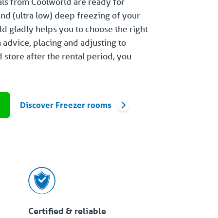
als from Coolworld are ready for
and (ultra low) deep freezing of your
d gladly helps you to choose the right
m advice, placing and adjusting to
 store after the rental period, you
e
Discover Freezer rooms
Certified & reliable