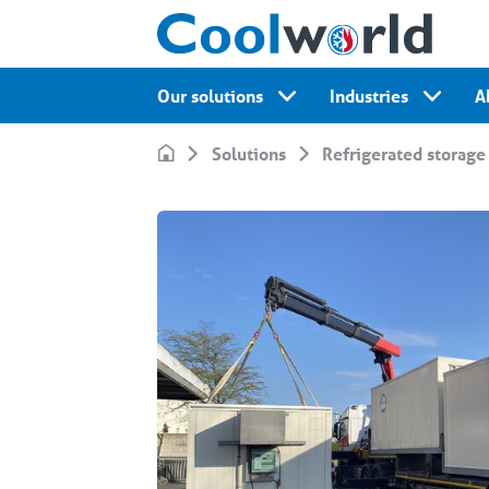
Our solutions
Industries
A
Solutions
Refrigerated storage