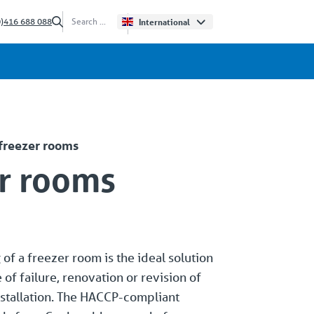
0)416 688 088
International
 freezer rooms
r rooms
of a freezer room is the ideal solution
e of failure, renovation or revision of
stallation. The HACCP-compliant