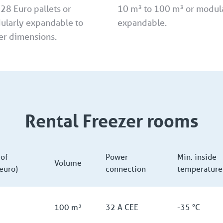
 28 Euro pallets or
10 m³ to 100 m³ or modul
ularly expandable to
expandable.
er dimensions.
Rental Freezer rooms
of
Power
Min. inside
Volume
(euro)
connection
temperature
100 m³
32 A CEE
-35 °C