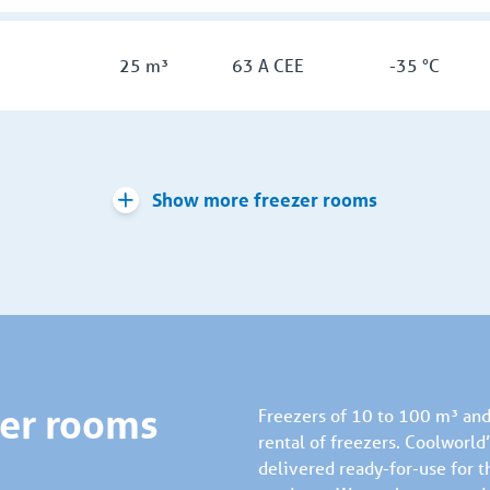
25 m³
63 A CEE
-35 °C
Show more freezer rooms
zer rooms
Freezers of 10 to 100 m³ and 
rental of freezers. Coolworl
delivered ready-for-use for t