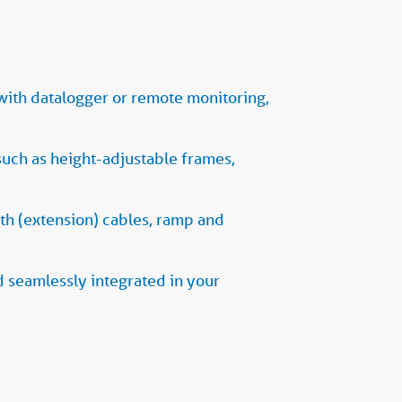
ith datalogger or remote monitoring,
such as height-adjustable frames,
h (extension) cables, ramp and
 seamlessly integrated in your