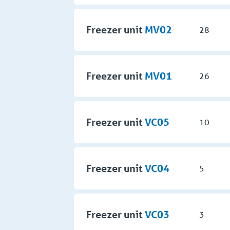
Freezer unit
MV02
28
Freezer unit
MV01
26
Freezer unit
VC05
10
Freezer unit
VC04
5
Freezer unit
VC03
3