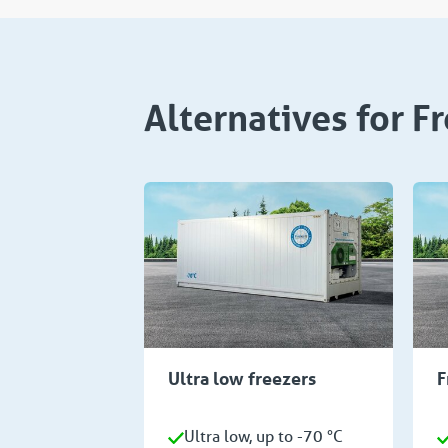
Alternatives for F
Ultra low freezers
F
Ultra low, up to -70 °C