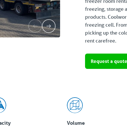
freezer room rent
freezing, storage 
products. Coolworl
freezing cell. Fro
picking up the cold
rent carefree.
Request a quot
acity
Volume