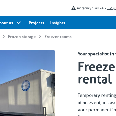
Emergency? Call 24/7
+31 (
bout us
Projects
Insights
Frozen storage
Freezer rooms
Your specialist in
Freeze
rental
Temporary renting 
at an event, in cas
your permanent in