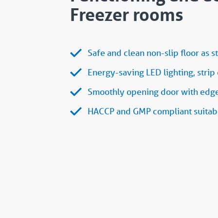
Freezer rooms
Safe and clean non-slip floor as s
Energy-saving LED lighting, strip 
Smoothly opening door with edge 
HACCP and GMP compliant suitabl