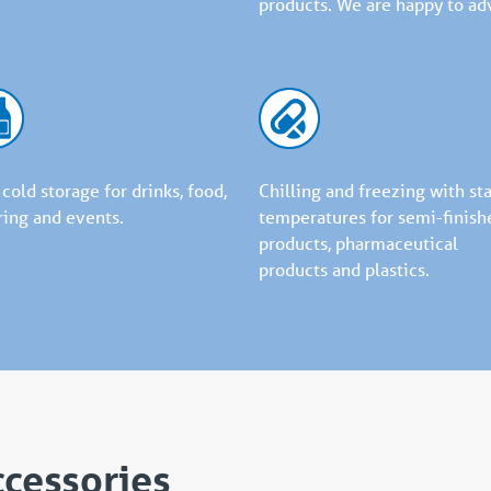
products. We are happy to adv
 cold storage for drinks, food,
Chilling and freezing with st
ring and events.
temperatures for semi-finish
products, pharmaceutical
products and plastics.
ccessories