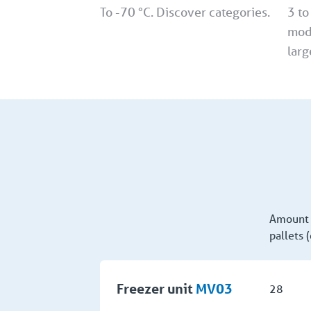
To -70 °C. Discover categories.
3 to
mod
larg
Amount 
pallets 
Freezer unit
MV03
28