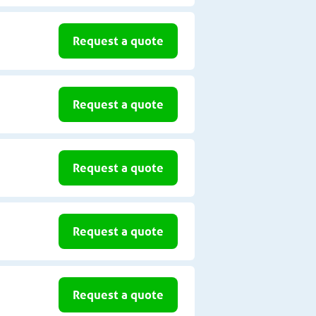
Request a quote
Request a quote
Request a quote
Request a quote
Request a quote