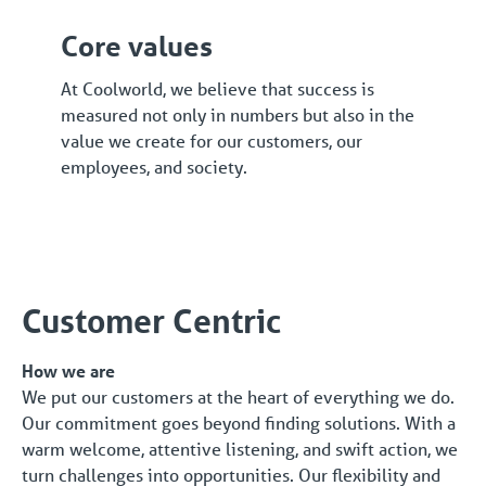
Core values
At Coolworld, we believe that success is
measured not only in numbers but also in the
value we create for our customers, our
employees, and society.
Customer Centric
How we are
We put our customers at the heart of everything we do.
Our commitment goes beyond finding solutions. With a
warm welcome, attentive listening, and swift action, we
turn challenges into opportunities. Our flexibility and