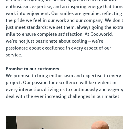
enthusiasm, expertise, and an inspiring energy that turns
work into enjoyment. Our smiles are genuine, reflecting
the pride we feel in our work and our company. We don't
just meet standards; we set them, always going the extra
mile to ensure complete satisfaction. At Coolworld,
we're not just passionate about cooling – we're
passionate about excellence in every aspect of our
service.
Promise to our customers
We promise to bring enthusiasm and expertise to every
project. Our passion for excellence will be evident in
every interaction, driving us to continuously and eagerly
deal with the ever increasing challenges in our market