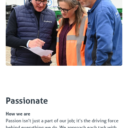
Passionate
How we are
Passion isn't just a part of our job; it's the driving force
behind everything we do. We approach each task with