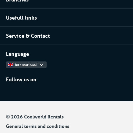
Food industry
Process installation rental
Usefull links
Pharmaceutical
About Coolworld
Server rooms & data centres
Service & Contact
Projects
(Petro)chemical
Contact
Work at
More...
Language
International
Follow us on
© 2026 Coolworld Rentals
General terms and conditions