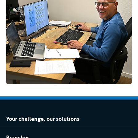
Your challenge, our solutions
Climate control rental
Branches
Refrigerated storage rental