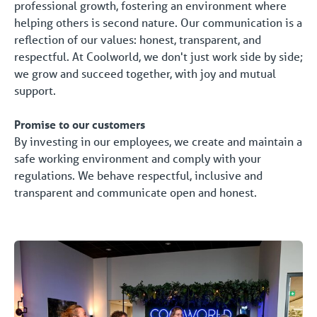
professional growth, fostering an environment where
helping others is second nature. Our communication is a
reflection of our values: honest, transparent, and
respectful. At Coolworld, we don't just work side by side;
we grow and succeed together, with joy and mutual
support.
Promise to our customers
By investing in our employees, we create and maintain a
safe working environment and comply with your
regulations. We behave respectful, inclusive and
transparent and communicate open and honest.