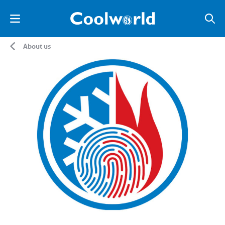
About us