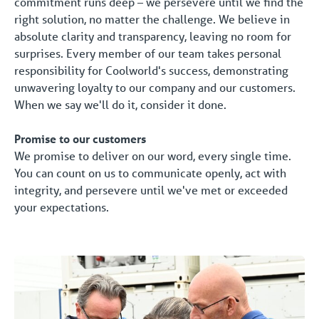
commitment runs deep – we persevere until we find the
right solution, no matter the challenge. We believe in
absolute clarity and transparency, leaving no room for
surprises. Every member of our team takes personal
responsibility for Coolworld's success, demonstrating
unwavering loyalty to our company and our customers.
When we say we'll do it, consider it done.
Promise to our customers
We promise to deliver on our word, every single time.
You can count on us to communicate openly, act with
integrity, and persevere until we've met or exceeded
your expectations.