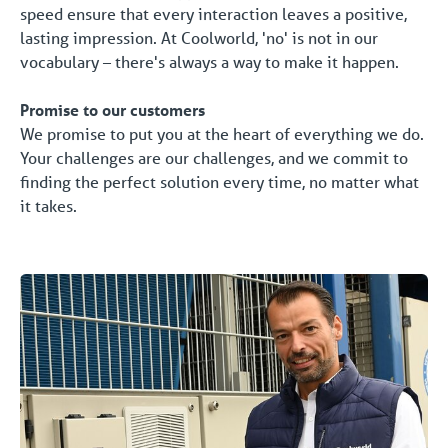
speed ensure that every interaction leaves a positive,
lasting impression. At Coolworld, 'no' is not in our
vocabulary – there's always a way to make it happen.
Promise to our customers
We promise to put you at the heart of everything we do.
Your challenges are our challenges, and we commit to
finding the perfect solution every time, no matter what
it takes.