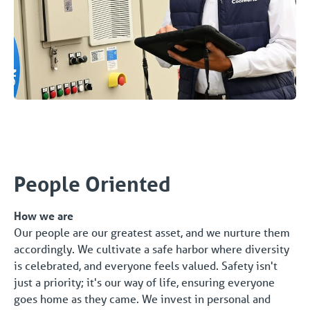
People Oriented
How we are
Our people are our greatest asset, and we nurture them
accordingly. We cultivate a safe harbor where diversity
is celebrated, and everyone feels valued. Safety isn't
just a priority; it's our way of life, ensuring everyone
goes home as they came. We invest in personal and