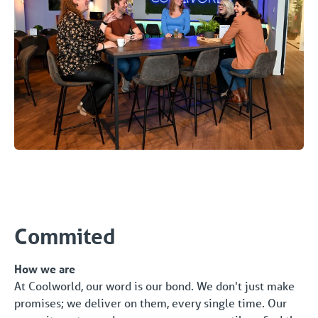
Commited
How we are
At Coolworld, our word is our bond. We don't just make
promises; we deliver on them, every single time. Our