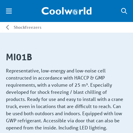
Shockfreezers
MI01B
Representative, low-energy and low-noise cell
constructed in accordance with HACCP & GMP
requirements, with a volume of 25 m³. Especially
developed for shock freezing / blast chilling of
products. Ready for use and easy to install with a crane
truck, even in locations that are difficult to reach. Can
be used both outdoors and indoors. Equipped with low
GWP refrigerant. Accessible via door that can also be
opened from the inside. Including LED lighting.