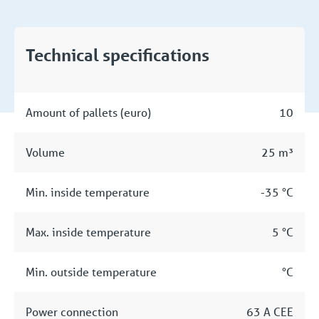
Technical specifications
Amount of pallets (euro)
10
Volume
25 m³
Min. inside temperature
-35 °C
Max. inside temperature
5 °C
Min. outside temperature
°C
Power connection
63 A CEE