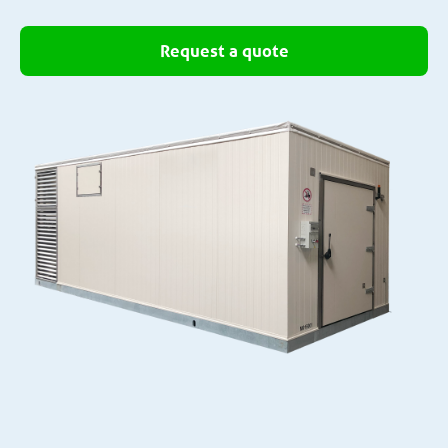
Request a quote