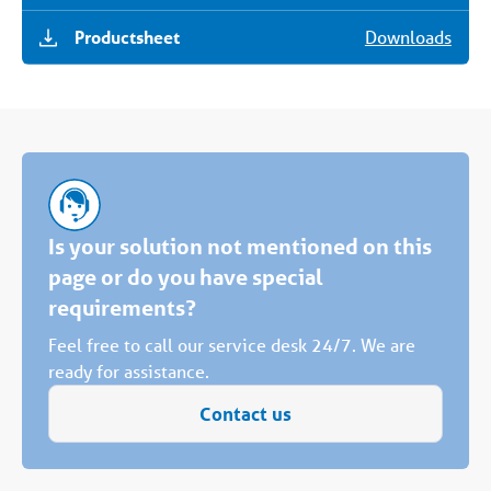
Productsheet
Downloads
Is your solution not mentioned on this
page or do you have special
requirements?
Feel free to call our service desk 24/7. We are
ready for assistance.
Contact us