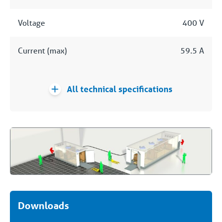
Voltage
400 V
Current (max)
59.5 A
All technical specifications
Downloads