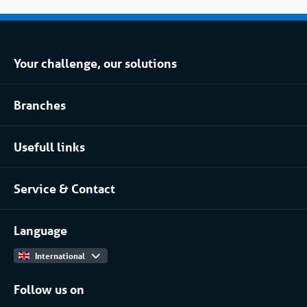
Your challenge, our solutions
Climate control rental
Branches
Refrigerated storage rental
Food industry
Process installation rental
Usefull links
Pharmaceutical
About Coolworld
Server rooms & data centres
Service & Contact
Projects
(Petro)chemical
Contact
Work at
More...
Language
International
Follow us on