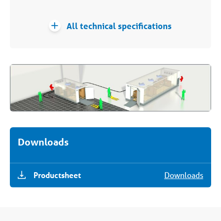
All technical specifications
Downloads
Productsheet
Downloads