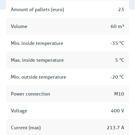
Amount of pallets (euro)
23
Volume
60 m³
Min. inside temperature
-35 °C
Max. inside temperature
5 °C
Min. outside temperature
-20 °C
Power connection
M10
Voltage
400 V
Current (max)
213.7 A