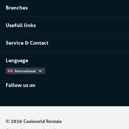
Branches
Refrigerated storage rental
Food industry
Process installation rental
Usefull links
Pharmaceutical
About Coolworld
Server rooms & data centres
Service & Contact
Projects
(Petro)chemical
Contact
Work at
More...
Language
International
Follow us on
© 2026 Coolworld Rentals