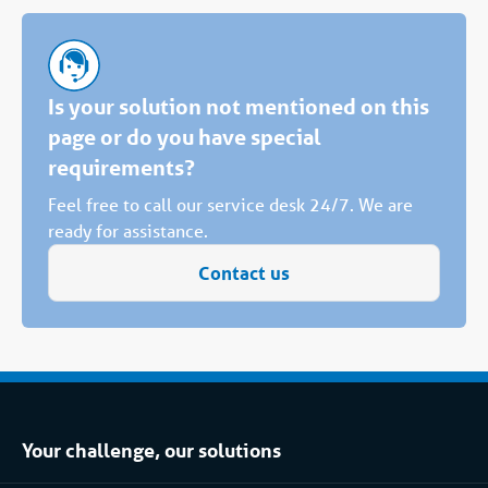
Is your solution not mentioned on this
page or do you have special
requirements?
Feel free to call our service desk 24/7. We are
ready for assistance.
Contact us
Your challenge, our solutions
Climate control rental