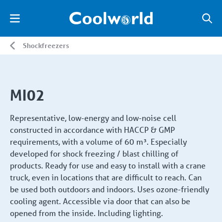
Shockfreezers
MI02
Representative, low-energy and low-noise cell
constructed in accordance with HACCP & GMP
requirements, with a volume of 60 m³. Especially
developed for shock freezing / blast chilling of
products. Ready for use and easy to install with a crane
truck, even in locations that are difficult to reach. Can
be used both outdoors and indoors. Uses ozone-friendly
cooling agent. Accessible via door that can also be
opened from the inside. Including lighting.