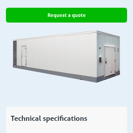
Request a quote
Technical specifications