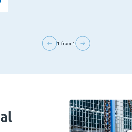
1 from 1
al