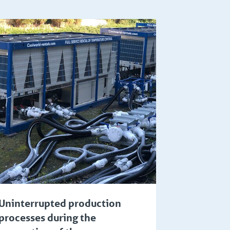
Uninterrupted production
processes during the