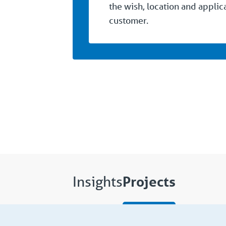
the wish, location and applic
customer.
Projects
Insights