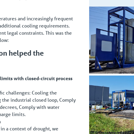
peratures and increasingly frequent
 additional cooling requirements.
ent legal constraints. This was the
low:
ion helped the
imits with closed-circuit process
ific challenges: Cooling the
g the industrial closed loop, Comply
 decrees, Comply with water
harge limits.
n
 in a context of drought, we