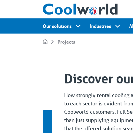
Our solutions
Industries
A
Projects
Discover our
How strongly rental cooling 
to each sector is evident fro
Coolworld customers. Full Se
than just supplying equipme
that the offered solution se