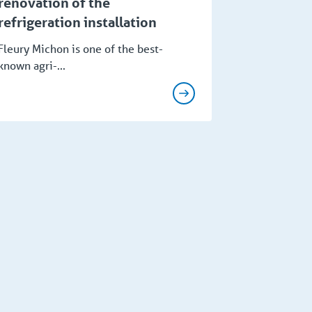
renovation of the
refrigeration installation
Fleury Michon is one of the best-
known agri-...