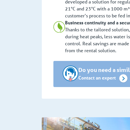
developed a solution for regu
21°C and 23°C with a 1000 m³ w
customer's process to be fed in
Business continuity and a secu
Thanks to the tailored solution
during heat peaks, less water i
control. Real savings are made
from the rental solution.
Do you need a simil
Contact an expert
Chemical