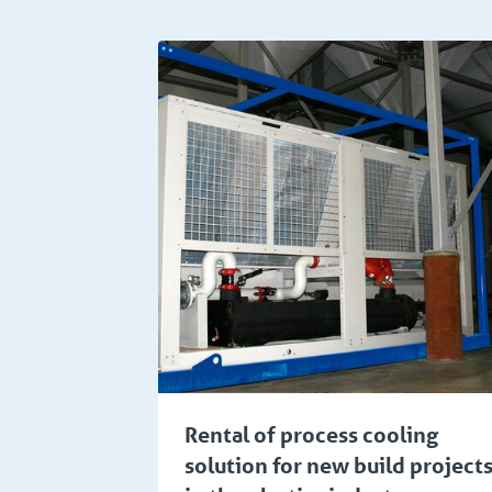
Manufacturing
Chem
Rental of process cooling
solution for new build project