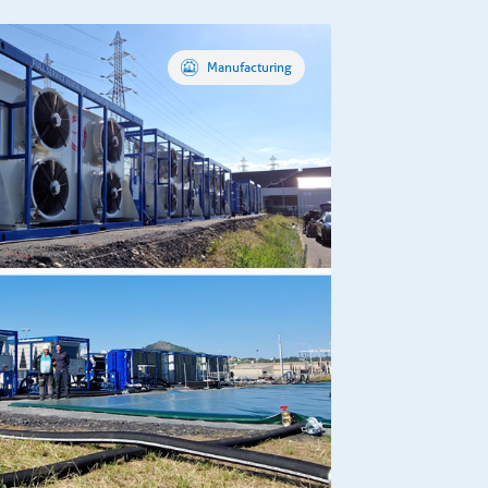
Manufacturing