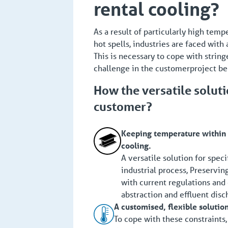
rental cooling?
As a result of particularly high tem
hot spells, industries are faced with
This is necessary to cope with string
challenge in the customerproject be
How the versatile solut
customer?
Keeping temperature within l
cooling.
A versatile solution for spec
industrial process, Preservin
with current regulations and
abstraction and effluent disc
A customised, flexible solutio
To cope with these constraints,