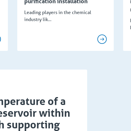
purification installation
Leading players in the chemical
industry lik...
perature of a
servoir within
h supporting