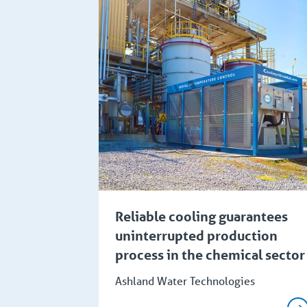
Reliable cooling guarantees
uninterrupted production
process in the chemical sector
Ashland Water Technologies