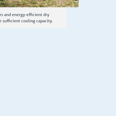
rs and energy-efficient dry
e sufficient cooling capacity.