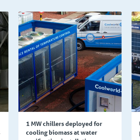
ical
Food and beverage
1 MW chillers deployed for
s
cooling biomass at water