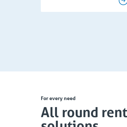
For every need
All round rent
solutions