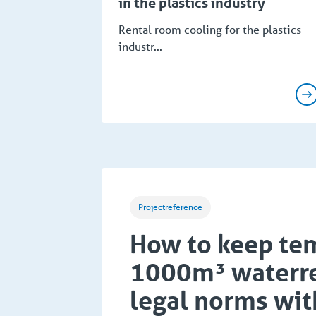
in the plastics industry
Rental room cooling for the plastics
industr...
Projectreference
How to keep tem
1000m³ waterre
legal norms wit