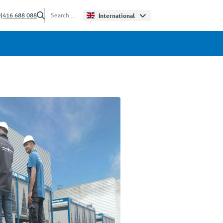
0)416 688 088
International