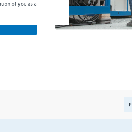
ation of you as a
P