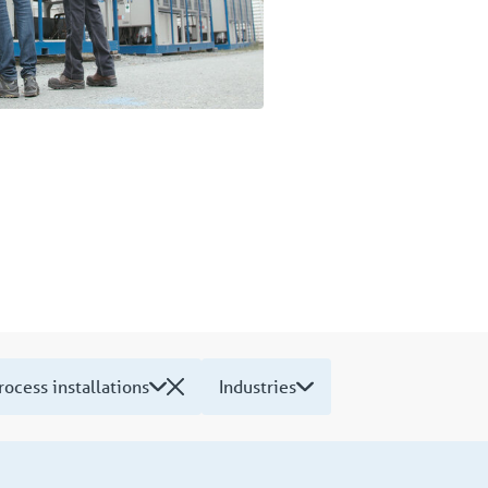
rocess installations
Industries