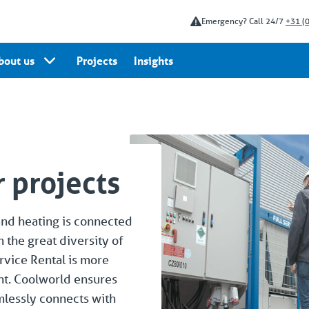
Emergency? Call 24/7
+31 (
bout us
Projects
Insights
 projects
and heating is connected
m the great diversity of
rvice Rental is more
nt. Coolworld ensures
amlessly connects with