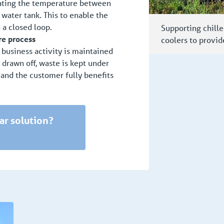
lating the temperature between
ater tank. This to enable the
 a closed loop.
Supporting chille
re process
coolers to provid
, business activity is maintained
s drawn off, waste is kept under
 and the customer fully benefits
ar solution?