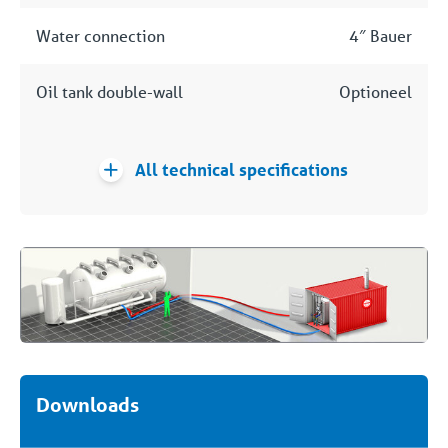
Water connection
4″ Bauer
Oil tank double-wall
Optioneel
All technical specifications
Downloads