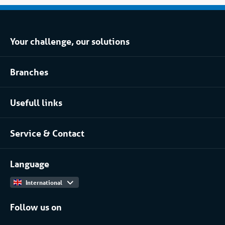
Your challenge, our solutions
Climate control rental
Branches
Refrigerated storage rental
Food industry
Process installation rental
Usefull links
Pharmaceutical
About Coolworld
Server rooms & data centres
Service & Contact
Projects
(Petro)chemical
Contact
Work at
More...
Language
International
Follow us on