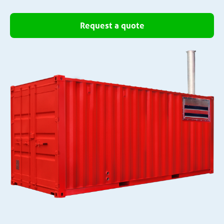
Request a quote