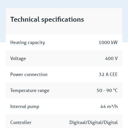
Technical specifications
Heating capacity
1000 kW
Voltage
400 V
Power connection
32 A CEE
Temperature range
50 - 90 °C
Internal pump
44 m³/h
Controller
Digitaal/Digital/Digital