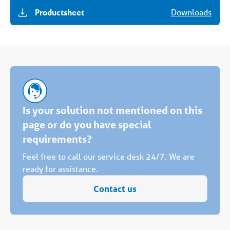
Productsheet
Downloads
Is your solution not mentioned on this
page or do you have special
requirements?
Feel free to call our service desk 24/7. We are
ready for assistance.
Contact us