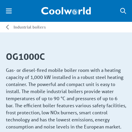
Industrial boilers
OG1000C
Gas- or diesel-fired mobile boiler room with a heating
capacity of 1,000 kW installed in a robust steel heating
container. The powerful and compact unit is easy to
install. The mobile industrial boilers provide water
temperatures of up to 90 °C and pressures of up to 6
bar. The efficient boiler features various safety facilities,
frost protection, low NOx burners, smart control
technology and has the lowest emissions, energy
consumption and noise levels in the European market.