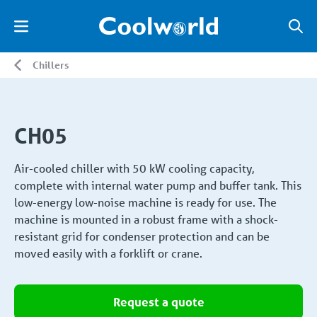
Chillers
CH05
Air-cooled chiller with 50 kW cooling capacity,
complete with internal water pump and buffer tank. This
low-energy low-noise machine is ready for use. The
machine is mounted in a robust frame with a shock-
resistant grid for condenser protection and can be
moved easily with a forklift or crane.
Request a quote