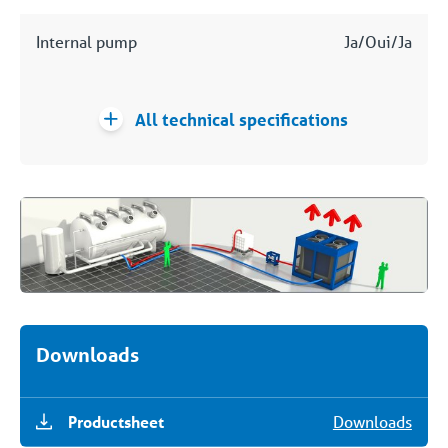
Internal pump
Ja/Oui/Ja
All technical specifications
Downloads
Productsheet
Downloads