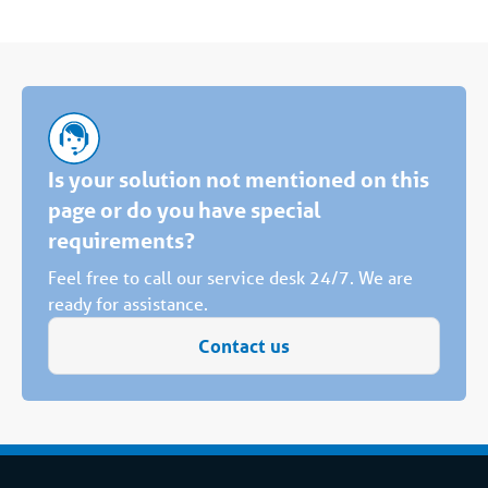
Is your solution not mentioned on this
page or do you have special
requirements?
Feel free to call our service desk 24/7. We are
ready for assistance.
Contact us