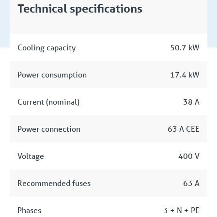
Technical specifications
Cooling capacity
50.7 kW
Power consumption
17.4 kW
Current (nominal)
38 A
Power connection
63 A CEE
Voltage
400 V
Recommended fuses
63 A
Phases
3 + N + PE