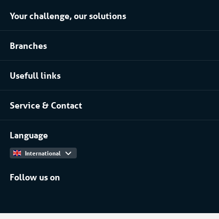
Your challenge, our solutions
Climate control rental
Branches
Refrigerated storage rental
Food industry
Process installation rental
Usefull links
Pharmaceutical
About Coolworld
Server rooms & data centres
Service & Contact
Projects
(Petro)chemical
Contact
Work at
More...
Language
International
Follow us on