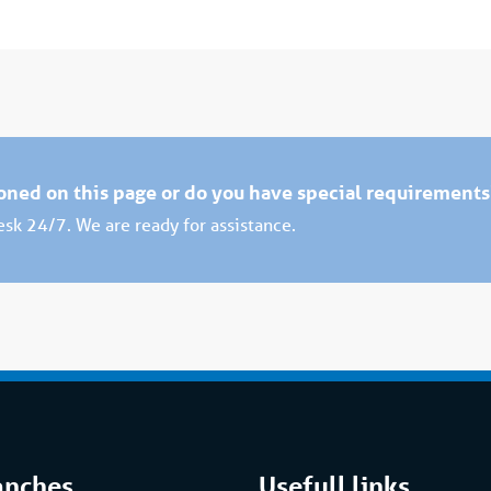
ioned on this page or do you have special requirement
desk 24/7. We are ready for assistance.
anches
Usefull links