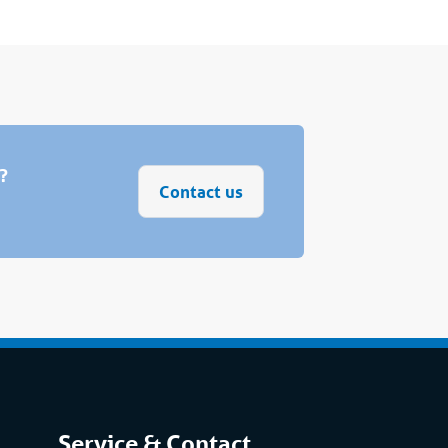
s?
Contact us
Service & Contact