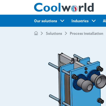
Our solutions
Industries
A
Solutions
Process installation