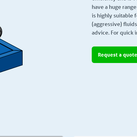
have a huge range 
is highly suitable
(aggressive) fluid
advice. For quick i
Request a quot