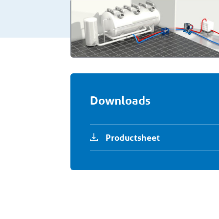
Downloads
Productsheet