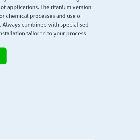
of applications. The titanium version
 for chemical processes and use of
s. Always combined with specialised
nstallation tailored to your process.
e