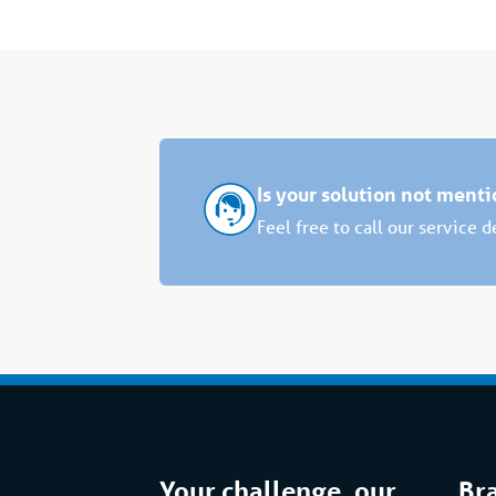
Is your solution not ment
Feel free to call our service 
Your challenge, our
Br