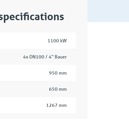
specifications
1100 kW
4x DN100 / 4" Bauer
950 mm
650 mm
1267 mm