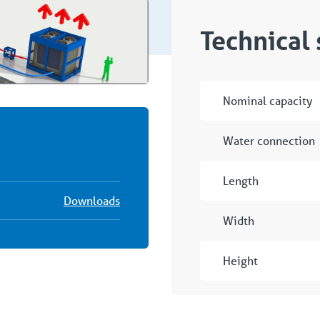
Technical 
Nominal capacity
Water connection
Length
Downloads
Width
Height