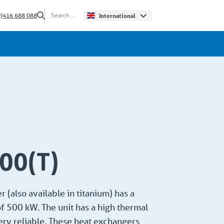
0)416 688 088
International
0(T)
 (also available in titanium) has a
f 500 kW. The unit has a high thermal
very reliable. These heat exchangers