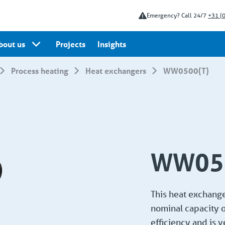
Emergency? Call 24/7
+31 (
bout us
Projects
Insights
Process heating
Heat exchangers
WW0500(T)
WW050
This heat exchanger
nominal capacity o
efficiency and is 