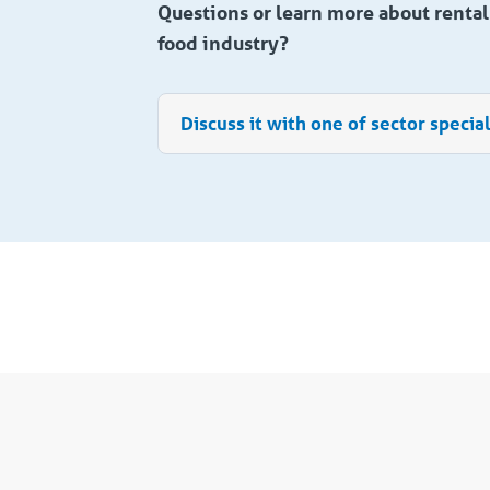
Questions or learn more about rental 
food industry?
Discuss it with one of sector special