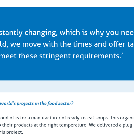
stantly changing, which is why you nee
ld, we move with the times and offer ta
meet these stringent requirements.’
orld's projects in the food sector?
roud of is for a manufacturer of ready-to-eat soups. This orga
p their products at the right temperature. We delivered a plug-
his project.