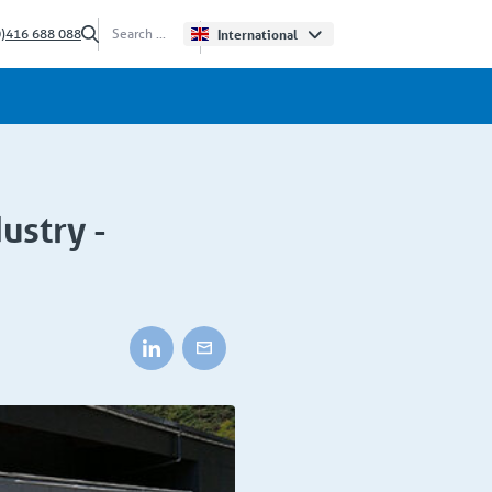
0)416 688 088
International
ustry -