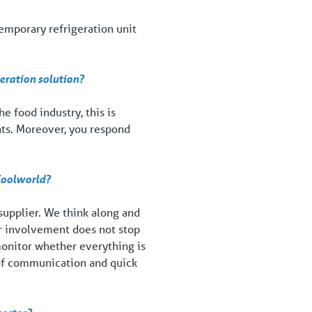
temporary refrigeration unit
geration solution?
e food industry, this is
nts. Moreover, you respond
 Coolworld?
 supplier. We think along and
Our involvement does not stop
 monitor whether everything is
 of communication and quick