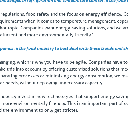
hallenges in refrigeration and temperature control in the food 
t regulations, food safety and the focus on energy efficiency. 
requirements when it comes to temperature management, espec
 a hot topic. Companies want energy-saving solutions, and we ar
efficient and more environmentally friendly.’
nies in the food industry to best deal with these trends and c
hanging, which is why you have to be agile. Companies have to
ake this into account by offering customised solutions that me
eparating processes or minimising energy consumption, we make
er needs, without deploying unnecessary capacity.
nuously invest in new technologies that support energy saving 
 more environmentally friendly. This is an important part of o
 the environment to only get stricter.’