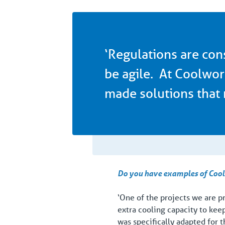
‘Regulations are con
be agile. At Coolwor
made solutions that 
Do you have examples of Coolw
‘One of the projects we are p
extra cooling capacity to kee
was specifically adapted for t