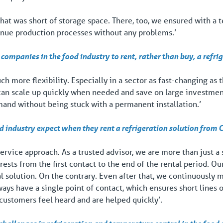
hat was short of storage space. There, too, we ensured with a 
inue production processes without any problems.’
companies in the food industry to rent, rather than buy, a refri
 more flexibility. Especially in a sector as fast-changing as th
 can scale up quickly when needed and save on large investme
and without being stuck with a permanent installation.’
d industry expect when they rent a refrigeration solution from
service approach. As a trusted advisor, we are more than just a
rests from the first contact to the end of the rental period. 
tal solution. On the contrary. Even after that, we continuously
ays have a single point of contact, which ensures short lines
customers feel heard and are helped quickly’.