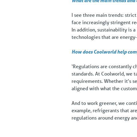
What are the main trends and c
I see three main trends: stric
face increasingly stringent 
In addition, sustainability is
technologies that are energy-
How does Coolworld help compa
‘Regulations are constantly c
standards. At Coolworld, we t
requirements. Whether it's s
aligned with what the custom
And to work greener, we conti
example, refrigerants that are
regulations around energy and