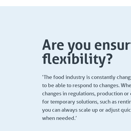
Are you ensur
flexibility?
‘The food industry is constantly chan
to be able to respond to changes. Whet
changes in regulations, production o
for temporary solutions, such as renti
you can always scale up or adjust quic
when needed.’