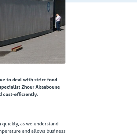
ve to deal with strict food
 specialist Zhour Akaaboune
 cost-efficiently.
on quickly, as we understand
emperature and allows business