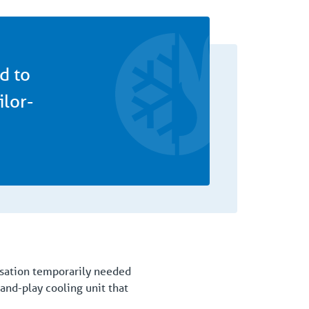
d to
ilor-
nisation temporarily needed
and-play cooling unit that