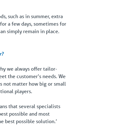
ds, such as in summer, extra
 for a few days, sometimes for
 can simply remain in place.
r?
hy we always offer tailor-
meet the customer's needs. We
es not matter how big or small
tional players.
ns that several specialists
best possible and most
e best possible solution.’