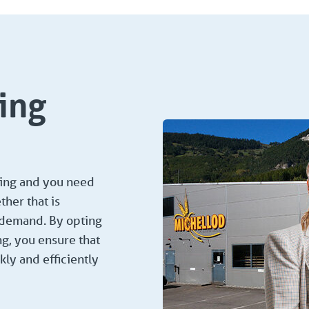
ing
ging and you need
her that is
r demand. By opting
ng, you ensure that
kly and efficiently