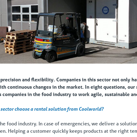
 precision and flexibility.
Companies in this sector not only ha
with continuous changes in the market.
In eight questions, our
companies in the food industry to work agile, sustainable and
sector choose a rental solution from Coolworld?
 the food industry. In case of emergencies, we deliver a soluti
 then. Helping a customer quickly keeps products at the right t