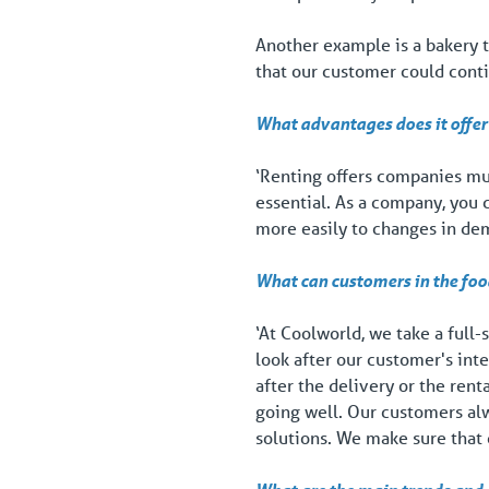
Another example is a bakery t
that our customer could cont
What advantages does it offer 
‘Renting offers companies much
essential. As a company, you
more easily to changes in dem
What can customers in the foo
‘At Coolworld, we take a full-
look after our customer's inte
after the delivery or the ren
going well. Our customers alw
solutions. We make sure that 