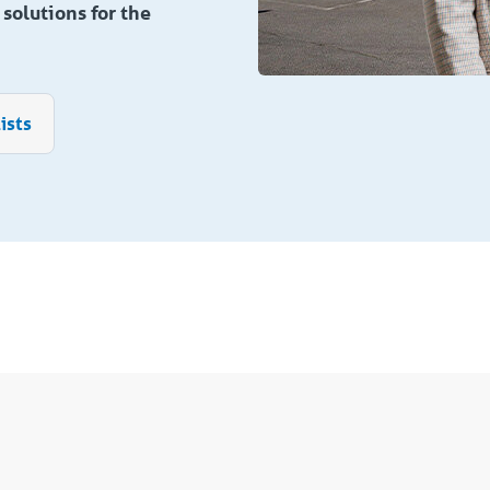
solutions for the
ists