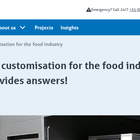
Emergency? Call 24/7
+31 (
bout us
Projects
Insights
isation for the food industry
d customisation for the food ind
vides answers!