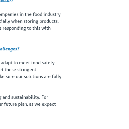
sector?
Companies in the food industry
ially when storing products.
e responding to this with
hallenges?
 adapt to meet food safety
et these stringent
 sure our solutions are fully
and sustainability. For
ur future plan, as we expect