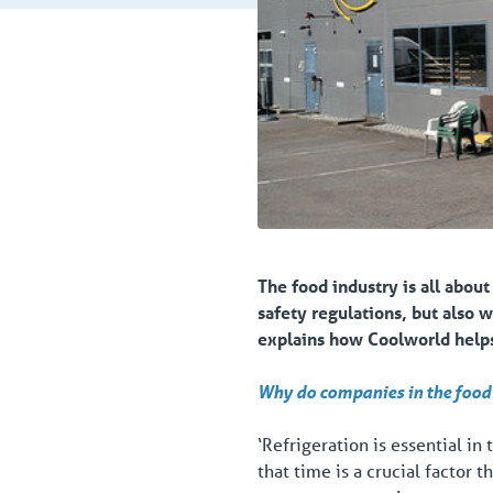
The food industry is all about
safety regulations, but also 
explains how Coolworld helps 
Why do companies in the food 
‘Refrigeration is essential in
that time is a crucial factor