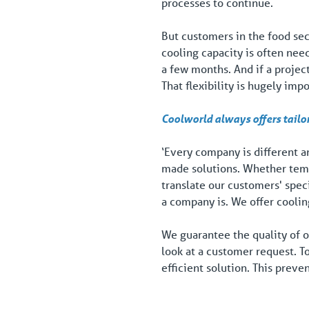
processes to continue.
But customers in the food sec
cooling capacity is often nee
a few months. And if a project
That flexibility is hugely imp
Coolworld always offers tailo
‘Every company is different an
made solutions. Whether temp
translate our customers' spec
a company is. We offer cooling
We guarantee the quality of o
look at a customer request. T
efficient solution. This preve