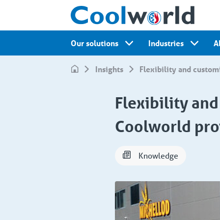
Our solutions
Industries
A
Insights
Flexibility and custom
Flexibility an
Coolworld pro
Knowledge