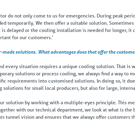
tor do not only come to us for emergencies. During peak perio
ded temporarily. We then offer a suitable solution. Sometimes
 is delayed or the cooling installation is needed for longer, it
ortant for our customers.’
r-made solutions.
What advantages does that offer the custome
d every situation requires a unique cooling solution. That is w
orary solutions or process cooling, we always find a way to 
ific requirements into customised solutions. In doing so, it do
 solutions for small local producers, but also for large, interna
ur solution by working with a multiple-eyes principle. This mea
ogether with our technical department, we look at what is the 
nts tunnel vision and ensures that we always offer customers th