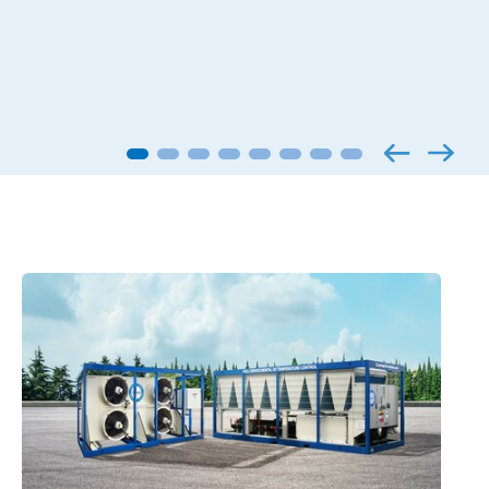
Applied products