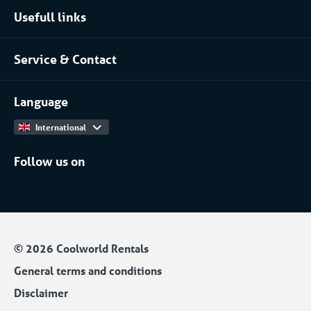
Usefull links
Pharmaceutical
About Coolworld
Server rooms & data centres
Service & Contact
Projects
(Petro)chemical
Contact
Work at
More...
Language
International
Follow us on
© 2026 Coolworld Rentals
General terms and conditions
Disclaimer