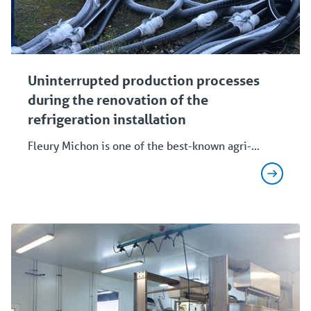
Uninterrupted production processes
during the renovation of the
refrigeration installation
Fleury Michon is one of the best-known agri-...