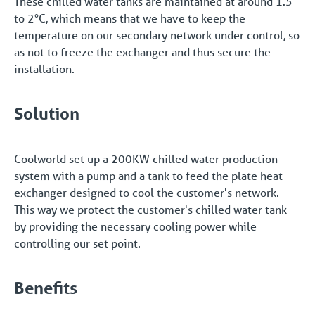
These chilled water tanks are maintained at around 1.5
to 2°C, which means that we have to keep the
temperature on our secondary network under control, so
as not to freeze the exchanger and thus secure the
installation.
Solution
Coolworld set up a 200KW chilled water production
system with a pump and a tank to feed the plate heat
exchanger designed to cool the customer's network.
This way we protect the customer's chilled water tank
by providing the necessary cooling power while
controlling our set point.
Benefits