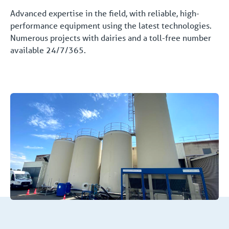
Advanced expertise in the field, with reliable, high-
performance equipment using the latest technologies.
Numerous projects with dairies and a toll-free number
available 24/7/365.