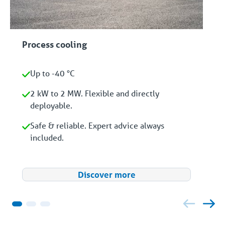
Process cooling
Up to -40 °C
2 kW to 2 MW. Flexible and directly
deployable.
Safe & reliable. Expert advice always
included.
Discover more