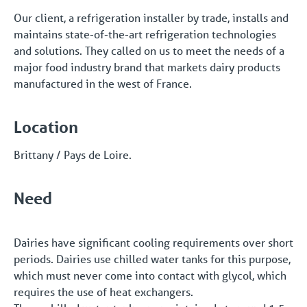
Our client, a refrigeration installer by trade, installs and
maintains state-of-the-art refrigeration technologies
and solutions. They called on us to meet the needs of a
major food industry brand that markets dairy products
manufactured in the west of France.
Location
Brittany / Pays de Loire.
Need
Dairies have significant cooling requirements over short
periods. Dairies use chilled water tanks for this purpose,
which must never come into contact with glycol, which
requires the use of heat exchangers.