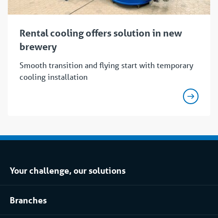
Rental cooling offers solution in new
brewery
Smooth transition and flying start with temporary
cooling installation
Your challenge, our solutions
Climate control rental
Branches
Refrigerated storage rental
Food industry
Process installation rental