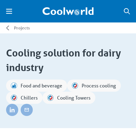
Projects
Cooling solution for dairy
industry
Food and beverage
Process cooling
Chillers
Cooling Towers