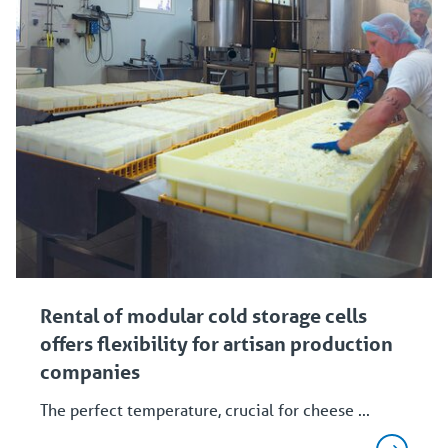
Rental of modular cold storage cells
offers flexibility for artisan production
companies
The perfect temperature, crucial for cheese ...