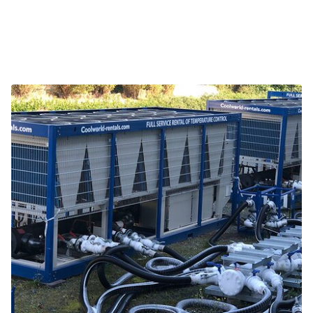
Related projects and themes