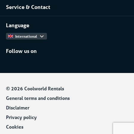
Service & Contact
Projects
(Petro)chemical
Contact
Work at
More...
Language
International
Follow us on
© 2026 Coolworld Rentals
General terms and conditions
Disclaimer
Privacy policy
Cookies