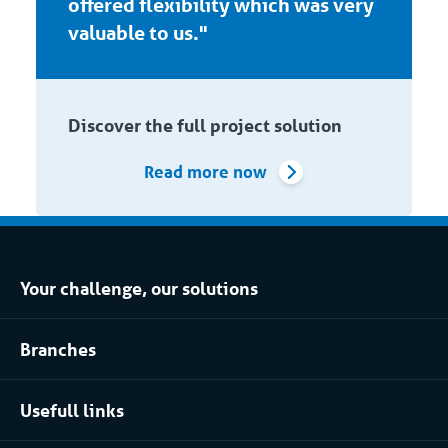
offered flexibility which was very
valuable to us."
Discover the full project solution
Read more now
Your challenge, our solutions
Climate control rental
Branches
Refrigerated storage rental
Food industry
Process installation rental
Usefull links
Pharmaceutical
About Coolworld
Server rooms & data centres