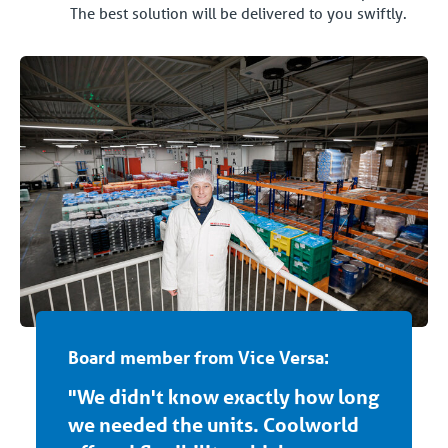
The best solution will be delivered to you swiftly.
Board member from Vice Versa:
"We didn't know exactly how long
we needed the units. Coolworld