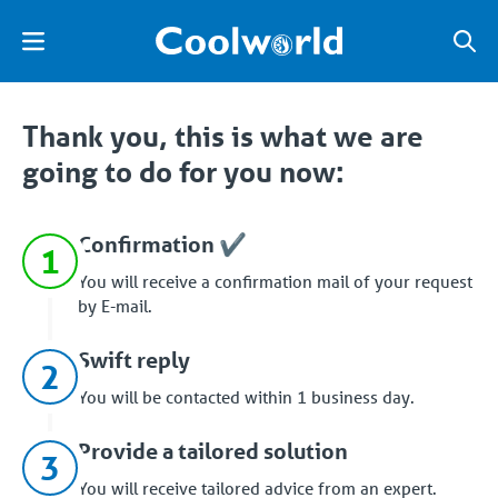
Thank you, this is what we are
going to do for you now:
Confirmation ✔️
1
You will receive a confirmation mail of your request
by E-mail.
Swift reply
2
You will be contacted within 1 business day.
Provide a tailored solution
3
You will receive tailored advice from an expert.