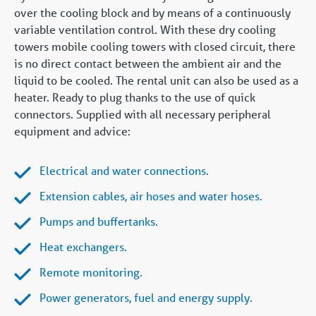
over the cooling block and by means of a continuously
variable ventilation control. With these dry cooling
towers mobile cooling towers with closed circuit, there
is no direct contact between the ambient air and the
liquid to be cooled. The rental unit can also be used as a
heater. Ready to plug thanks to the use of quick
connectors. Supplied with all necessary peripheral
equipment and advice:
Electrical and water connections.
Extension cables, air hoses and water hoses.
Pumps and buffertanks.
Heat exchangers.
Remote monitoring.
Power generators, fuel and energy supply.