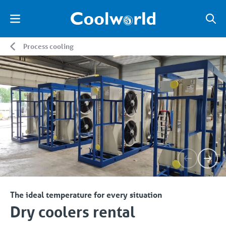
Process cooling
The ideal temperature for every situation
Dry coolers rental