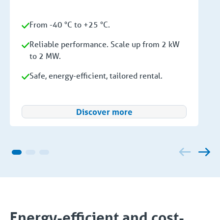
From -40 °C to +25 °C.
Reliable performance. Scale up from 2 kW
to 2 MW.
Safe, energy-efficient, tailored rental.
Discover more
Energy-efficient and cost-