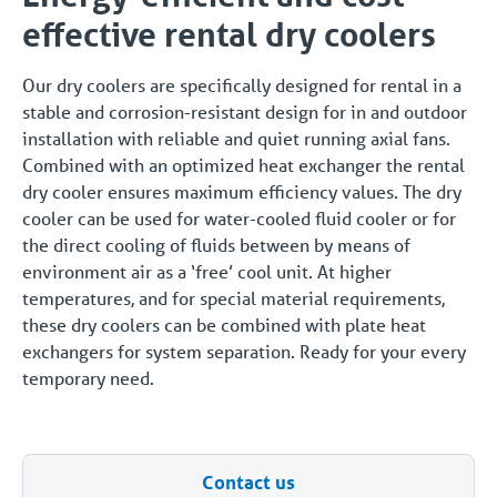
effective rental dry coolers
Our dry coolers are specifically designed for rental in a
stable and corrosion-resistant design for in and outdoor
installation with reliable and quiet running axial fans.
Combined with an optimized heat exchanger the rental
dry cooler ensures maximum efficiency values. The dry
cooler can be used for water-cooled fluid cooler or for
the direct cooling of fluids between by means of
environment air as a ‘free’ cool unit. At higher
temperatures, and for special material requirements,
these dry coolers can be combined with plate heat
exchangers for system separation. Ready for your every
temporary need.
Contact us