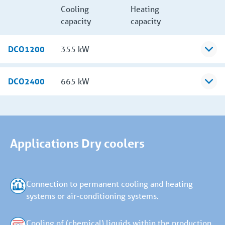
Cooling
Heating
capacity
capacity
DCO1200
355 kW
DCO2400
665 kW
Applications Dry coolers
Connection to permanent cooling and heating
systems or air-conditioning systems.
Cooling of (chemical) liquids within the production