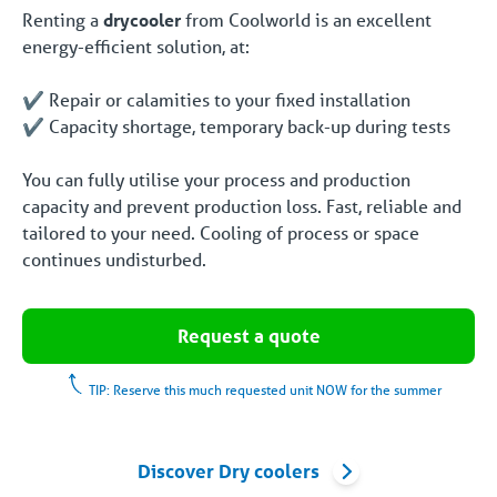
Renting a
drycooler
from Coolworld is an excellent
energy-efficient solution, at:
✔️ Repair or calamities to your fixed installation
✔️ Capacity shortage, temporary back-up during tests
You can fully utilise your process and production
capacity and prevent production loss. Fast, reliable and
tailored to your need. Cooling of process or space
continues undisturbed.
Request a quote
TIP: Reserve this much requested unit NOW for the summer
Discover Dry coolers