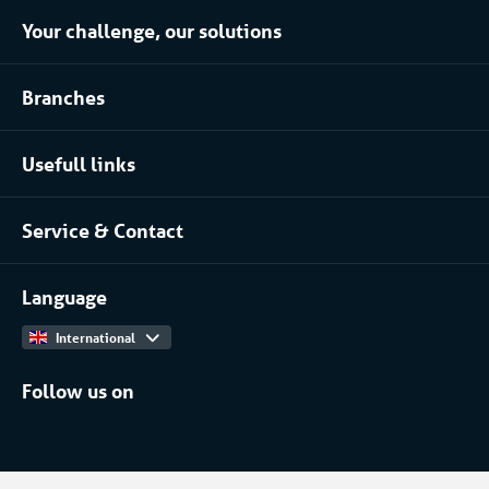
Your challenge, our solutions
Climate control rental
Branches
Refrigerated storage rental
Food industry
Process installation rental
Usefull links
Pharmaceutical
About Coolworld
Server rooms & data centres
Service & Contact
Projects
(Petro)chemical
Contact
Work at
More...
Language
International
Follow us on