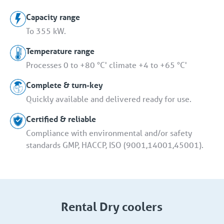
Capacity range
To 355 kW.
Temperature range
Processes 0 to +80 °C' climate +4 to +65 °C'
Complete & turn-key
Quickly available and delivered ready for use.
Certified & reliable
Compliance with environmental and/or safety
standards GMP, HACCP, ISO (9001,14001,45001).
Rental Dry coolers