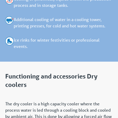
process and in storage tanks.
Additional cooling of water in a cooling tower,
printing presses, for cold and hot water systems.
Ice rinks for winter festivities or professional
events.
Functioning and accessories Dry
coolers
The dry cooler is a high capacity cooler where the
process water is led through a cooling block and cooled
by ambient air. This is done by allowing a forced air flow