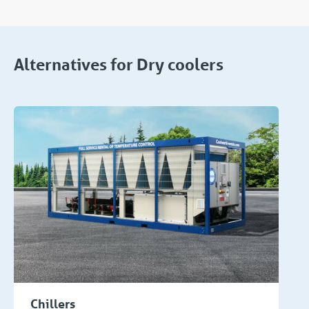
Alternatives for Dry coolers
Chillers