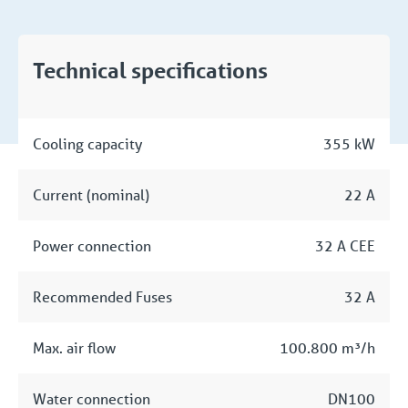
Technical specifications
Cooling capacity
355 kW
Current (nominal)
22 A
Power connection
32 A CEE
Recommended Fuses
32 A
Max. air flow
100.800 m³/h
Water connection
DN100