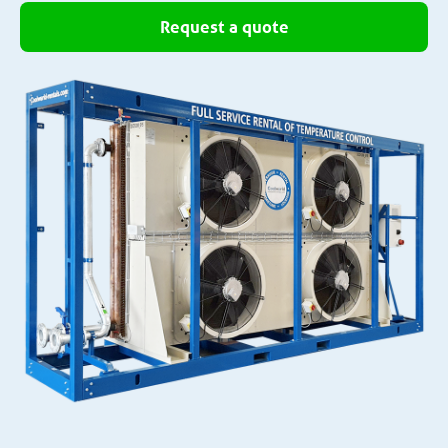
Request a quote