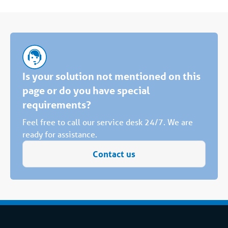
Is your solution not mentioned on this
page or do you have special
requirements?
Feel free to call our service desk 24/7. We are
ready for assistance.
Contact us