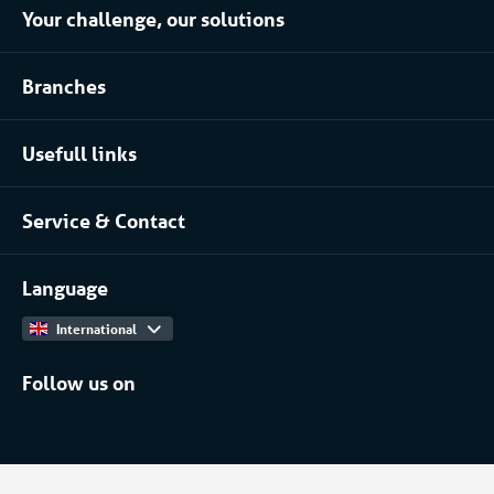
Your challenge, our solutions
Climate control rental
Branches
Refrigerated storage rental
Food industry
Process installation rental
Usefull links
Pharmaceutical
About Coolworld
Server rooms & data centres
Service & Contact
Projects
(Petro)chemical
Contact
Work at
More...
Language
International
Follow us on