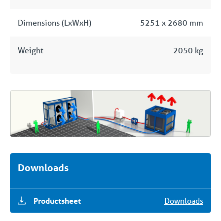
Dimensions (LxWxH)
5251 x 2680 mm
Weight
2050 kg
Downloads
Productsheet
Downloads