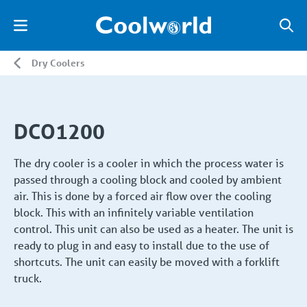
Dry Coolers
DCO1200
The dry cooler is a cooler in which the process water is
passed through a cooling block and cooled by ambient
air. This is done by a forced air flow over the cooling
block. This with an infinitely variable ventilation
control. This unit can also be used as a heater. The unit is
ready to plug in and easy to install due to the use of
shortcuts. The unit can easily be moved with a forklift
truck.