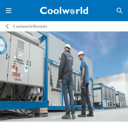
Coolworld Rentals