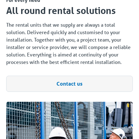
All round rental solutions
The rental units that we supply are always a total
solution. Delivered quickly and customised to your
installation. Together with you, a project team, your
installer or service provider, we will compose a reliable
solution. Everything is aimed at continuity of your
processes with the best efficient rental installation.
Contact us