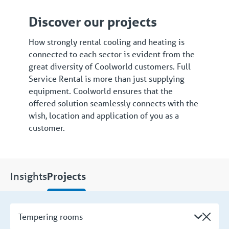
Discover our projects
How strongly rental cooling and heating is
connected to each sector is evident from the
great diversity of Coolworld customers. Full
Service Rental is more than just supplying
equipment. Coolworld ensures that the
offered solution seamlessly connects with the
wish, location and application of you as a
customer.
Insights
Projects
Tempering rooms