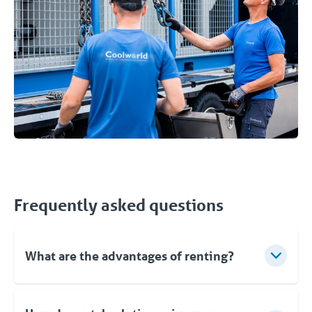
Frequently asked questions
What are the advantages of renting?
✔️ Flexibility - You deploy the unit when you need
it. You rent for the period you want.