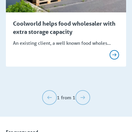
Coolworld helps food wholesaler with
extra storage capacity
An existing client, a well known food wholes...
1 from 1
For every need