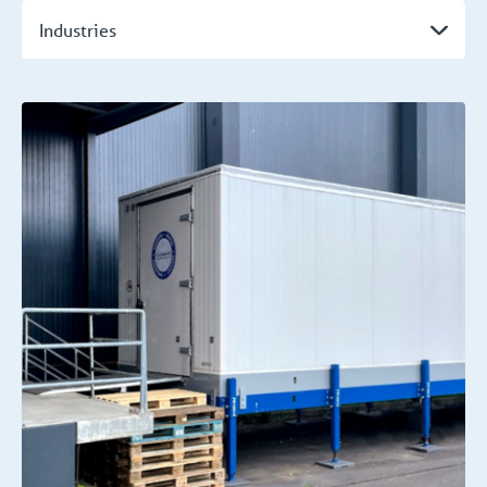
Industries